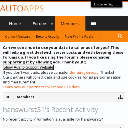
Log in or Sign up
AUTO
APPS
Home
Forums
Members
Current Visitors
Recent Activity
New Profile Posts
...
Can we continue to use your data to tailor ads for you? This
will help a great deal with server costs and with keeping these
forums up. If you like using the forums please consider
supporting it by allowing ads. Thank you! :)
If you don't want ads, please consider
donating directly
. Thanks!
Our partners will collect data and use cookies for ad personalization
and measurement.
Learn how our partners collect and use data
Members
hanswurst31's Recent Activity
No recent activity information is available for hanswurst31.