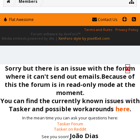
Members
Flat Awesome
Contact Us
Terms and Rules
Privacy Policy
Forum software by XenForo™
Media embeds powered by s9e
|
XenForo style by pixelExit.com
Sorry but there is an issue with the forum
X
where it can't send out emails.Because of
this the forum is in read-only mode at the
moment.
You can find the currently known issues with
Tasker and possible workarounds
here
.
In the mean time you can ask your questions here:
Tasker Forum
Tasker on Reddit
João Dias
See you soon!