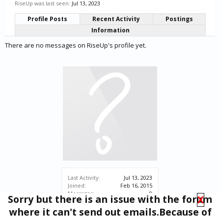
RiseUp was last seen:
Jul 13, 2023
Profile Posts
Recent Activity
Postings
Information
There are no messages on RiseUp's profile yet.
Last Activity:
Jul 13, 2023
Joined:
Feb 16, 2015
Messages:
9
Sorry but there is an issue with the forum
X
Likes Received:
1
where it can't send out emails.Because of
Trophy Points:
3