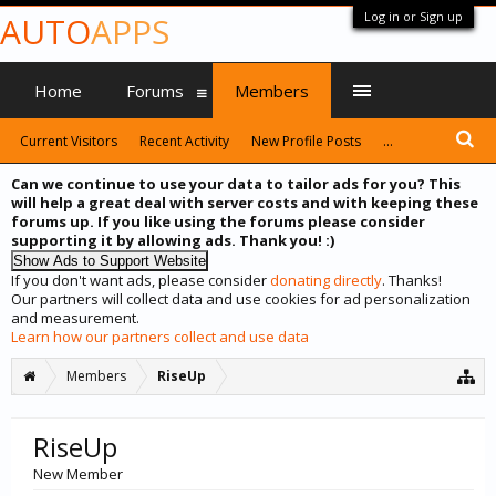
Log in or Sign up
AUTO
APPS
Home
Forums
Members
Current Visitors
Recent Activity
New Profile Posts
...
Can we continue to use your data to tailor ads for you? This
will help a great deal with server costs and with keeping these
forums up. If you like using the forums please consider
supporting it by allowing ads. Thank you! :)
If you don't want ads, please consider
donating directly
. Thanks!
Our partners will collect data and use cookies for ad personalization
and measurement.
Learn how our partners collect and use data
Members
RiseUp
RiseUp
New Member