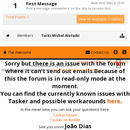
1
First Message
Awarded:
May 3, 2016
Post a message somewhere on the site to receive this.
Total Points: 1
View All Available Trophies
Members
Turki Mishal Alotaibi
Flat Awesome
Contact Us
Sorry but there is an issue with the forum
Terms and Rules
Privacy Policy
X
Forum software by XenForo™
where it can't send out emails.Because of
Media embeds powered by s9e
|
XenForo style by pixelExit.com
this the forum is in read-only mode at the
moment.
You can find the currently known issues with
Tasker and possible workarounds
here
.
In the mean time you can ask your questions here:
Tasker Forum
Tasker on Reddit
João Dias
See you soon!