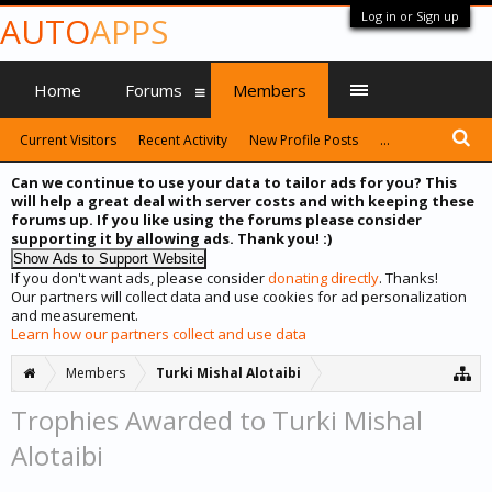
Log in or Sign up
AUTO
APPS
Home
Forums
Members
Current Visitors
Recent Activity
New Profile Posts
...
Can we continue to use your data to tailor ads for you? This
will help a great deal with server costs and with keeping these
forums up. If you like using the forums please consider
supporting it by allowing ads. Thank you! :)
If you don't want ads, please consider
donating directly
. Thanks!
Our partners will collect data and use cookies for ad personalization
and measurement.
Learn how our partners collect and use data
Members
Turki Mishal Alotaibi
Trophies Awarded to Turki Mishal
Alotaibi