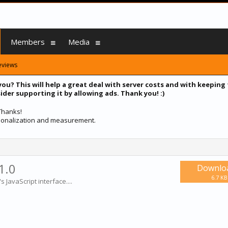
Members
Media
eviews
you? This will help a great deal with server costs and with keeping
ider supporting it by allowing ads. Thank you! :)
 Thanks!
ersonalization and measurement.
1.0
Downlo
6.7 KB
 JavaScript interface....