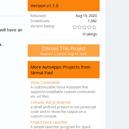
Version v1.1.0
Released:
Aug 19, 2020
Downloads:
1,062
Version Rating:
will have an
0 ratings
n
...
Discuss This Project
Replies: 1, Latest: Aug 19, 2020
More AutoApps Projects from
Nirmal Paul
Voice_Commands
A customizable Voice Assistant that
supports installable custom commands
via .vcl files.
Console_dot_JS_Android
a small android project to run javascript
code and to show the output on a
custom console.
Project Voice Launcher
A simple launcher program for quick