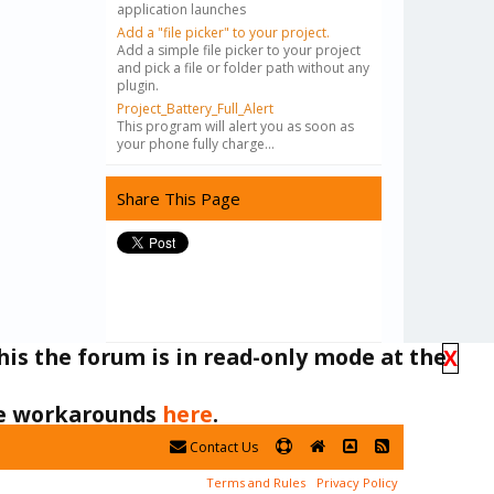
application launches
Add a "file picker" to your project.
Add a simple file picker to your project
and pick a file or folder path without any
plugin.
Project_Battery_Full_Alert
This program will alert you as soon as
your phone fully charge...
Share This Page
his the forum is in read-only mode at the
X
ble workarounds
here
.
Contact Us
Terms and Rules
Privacy Policy