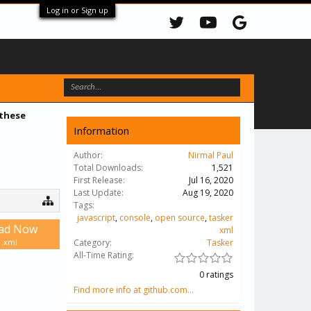
Log in or Sign up
 these
Information
Author:
Nirmal Paul
Total Downloads:
1,521
First Release:
Jul 16, 2020
Last Update:
Aug 19, 2020
Tags:
javascript
,
console
,
open source
,
tasker
ad Now
xml
 .xml
Category:
Tasker
All-Time Rating:
0 ratings
Find more info at github.com...