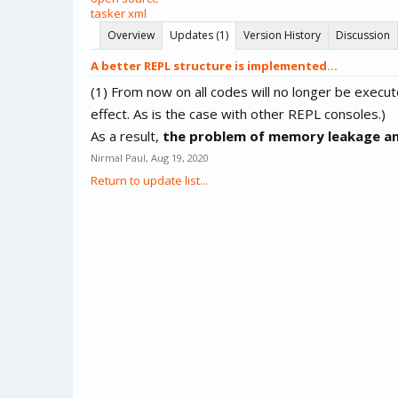
tasker xml
Overview
Updates (1)
Version History
Discussion
A better REPL structure is implemented...
(1) From now on all codes will no longer be execute
effect. As is the case with other REPL consoles.)
As a result,
the problem of memory leakage and 
Nirmal Paul
,
Aug 19, 2020
Return to update list...