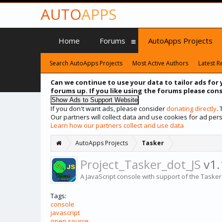
AUTO
APPS
Home
Forums
AutoApps Projects
Search AutoApps Projects
Most Active Authors
Latest R
Can we continue to use your data to tailor ads for 
forums up. If you like using the forums please cons
If you don't want ads, please consider
donating directly
.
Our partners will collect data and use cookies for ad p
Learn how our partners collect and use data
AutoApps Projects
Tasker
Project_Tasker_dot_JS
v1.
A JavaScript console with support of the Tasker's
Tags:
console
javascript
open source