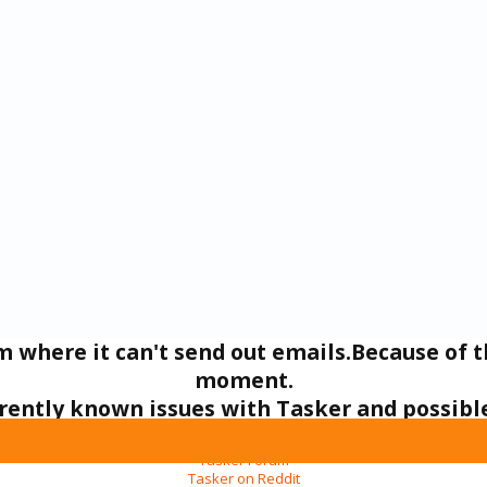
um where it can't send out emails.Because of t
moment.
urrently known issues with Tasker and possi
In the mean time you can ask your questions here:
Tasker Forum
Tasker on Reddit