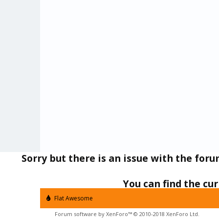
Sorry but there is an issue with the for
AutoApps Projects
Tasker
You can find the c
Flat Awesome
Forum software by XenForo™
© 2010-2018 XenForo Ltd.