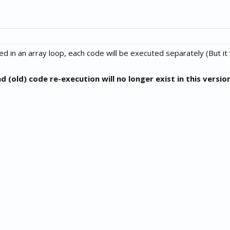
d in an array loop, each code will be executed separately (But it 
(old) code re-execution will no longer exist in this versio