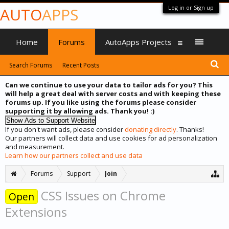
Log in or Sign up
AUTO
APPS
Home
Forums
AutoApps Projects
Search Forums
Recent Posts
Can we continue to use your data to tailor ads for you? This
will help a great deal with server costs and with keeping these
forums up. If you like using the forums please consider
supporting it by allowing ads. Thank you! :)
If you don't want ads, please consider
donating directly
. Thanks!
Our partners will collect data and use cookies for ad personalization
and measurement.
Learn how our partners collect and use data
Forums
Support
Join
CSS Issues on Chrome
Open
Extensions