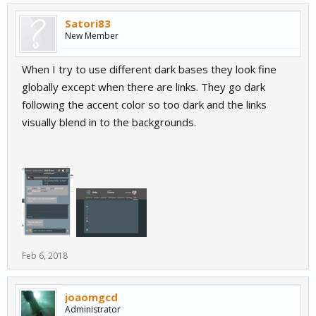
Satori83
New Member
When I try to use different dark bases they look fine
globally except when there are links. They go dark
following the accent color so too dark and the links
visually blend in to the backgrounds.
Feb 6, 2018
joaomgcd
Administrator