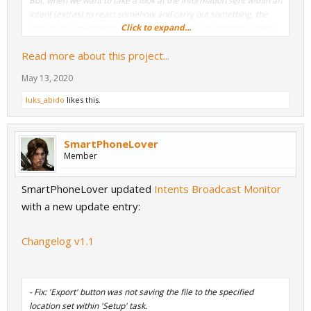
But, when we want to take a look at the information sent within an
intent (
extras
) to react somehow and carry out something, the
Click to expand...
official documentation, especially in the case of Android system
intents, there are times that we cannot find clear references to all
Read more about this project...
the extras. This is because device manufacturers,...
May 13, 2020
luks_abido
likes this.
SmartPhoneLover
Member
SmartPhoneLover updated
Intents Broadcast Monitor
with a new update entry:
Changelog v1.1
- Fix: 'Export' button was not saving the file to the specified
location set within 'Setup' task.