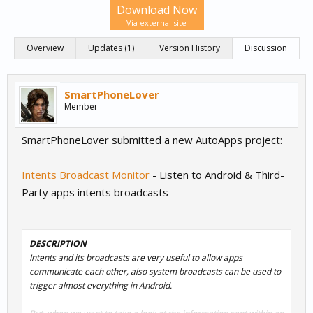
Download Now
Via external site
Overview
Updates (1)
Version History
Discussion
SmartPhoneLover
Member
SmartPhoneLover submitted a new AutoApps project:
Intents Broadcast Monitor
- Listen to Android & Third-
Party apps intents broadcasts
DESCRIPTION
Intents and its broadcasts are very useful to allow apps
communicate each other, also system broadcasts can be used to
trigger almost everything in Android.