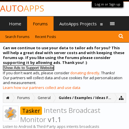
Log in or Sign up
AUTO
APPS
Home
Forums
AutoApps Projects
Search Forums
Recent Posts
Can we continue to use your data to tailor ads for you? This
will help a great deal with server costs and with keeping these
forums up. If you like using the forums please consider
supporting it by allowing ads. Thank you! :)
If you don't want ads, please consider
donating directly
. Thanks!
Our partners will collect data and use cookies for ad personalization
and measurement.
Learn how our partners collect and use data
Forums
General
Guides / Examples / Ideas Forum
Intents Broadcast
Tasker
Monitor
v1.1
Listen to Android & Third-Party apps intents broadcasts