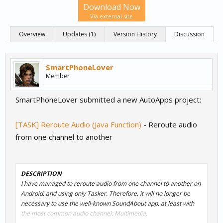
Download Now
Via external site
Overview
Updates (1)
Version History
Discussion
SmartPhoneLover
Member
SmartPhoneLover submitted a new AutoApps project:
[TASK] Reroute Audio (Java Function)
- Reroute audio
from one channel to another
DESCRIPTION
I have managed to reroute audio from one channel to another on
Android, and using only Tasker. Therefore, it will no longer be
necessary to use the well-known SoundAbout app, at least with
the most common audio channel: Multimedia.