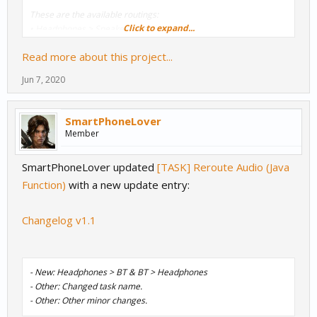
These are the available routings:
Click to expand...
• Headphones > Speaker (and viceversa)
• Headphones > Bluetooth (and viceversa)
Read more about this project...
• Speaker > Bluetooth (and viceversa)
Jun 7, 2020
Notes
:
- The values and the way how the task manages the audio routing
were based on...
SmartPhoneLover
Member
SmartPhoneLover updated
[TASK] Reroute Audio (Java
Function)
with a new update entry:
Changelog v1.1
- New: Headphones > BT & BT > Headphones
- Other: Changed task name.
- Other: Other minor changes.