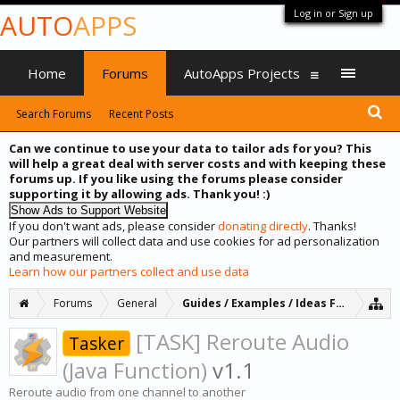
Log in or Sign up
AUTO
APPS
Home
Forums
AutoApps Projects
Search Forums
Recent Posts
Can we continue to use your data to tailor ads for you? This
will help a great deal with server costs and with keeping these
forums up. If you like using the forums please consider
supporting it by allowing ads. Thank you! :)
If you don't want ads, please consider
donating directly
. Thanks!
Our partners will collect data and use cookies for ad personalization
and measurement.
Learn how our partners collect and use data
Forums
General
Guides / Examples / Ideas Forum
[TASK] Reroute Audio
Tasker
(Java Function)
v1.1
Reroute audio from one channel to another