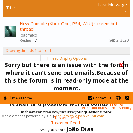
Last Message
Title
↓
New Console (Xbox One, PS4, WiiU) screenshot
thread
joaomgcd
Sep 2, 2020
Replies:
7
Showing threads 1 to 1 of 1
Thread Display Options
Sorry but there is an issue with the forum
X
(You must log in or sign up to post here.)
where it can't send out emails.Because of
this the forum is in read-only mode at the
Forums
Off-Topic
moment.
You can find the currently known issues with
Flat Awesome
Contact Us
Tasker and possible workarounds
here
.
Terms and Rules
Privacy Policy
In the mean time you can ask your questions here:
Forum software by XenForo™
Media embeds powered by s9e
|
XenForo style by pixelExit.com
Tasker Forum
Tasker on Reddit
João Dias
See you soon!