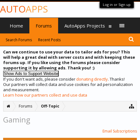
Log in or Sign up
AUTO
APPS
Home
Forums
AutoApps Projects
Search Forums
Recent Posts
Can we continue to use your data to tailor ads for you? This
will help a great deal with server costs and with keeping these
forums up. If you like using the forums please consider
supporting it by allowing ads. Thank you! :)
If you don't want ads, please consider
donating directly
. Thanks!
Our partners will collect data and use cookies for ad personalization
and measurement.
Learn how our partners collect and use data
Forums
Off-Topic
Gaming
Email Subscriptions