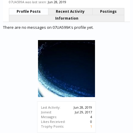
07UA599A was last seen:
Jun 28, 2019
Profile Posts
Recent Activity
Postings
Information
There are no messages on 07UA599A's profile yet.
Last Activity:
Jun 28, 2019
Joined:
Jul 29, 2017
Messages:
4
Likes Received:
0
Trophy Points:
1