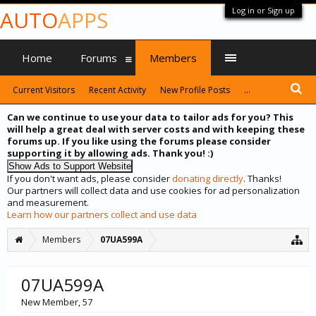
Log in or Sign up
AUTO
APPS
Home
Forums
Members
Current Visitors
Recent Activity
New Profile Posts
...
Can we continue to use your data to tailor ads for you? This
will help a great deal with server costs and with keeping these
forums up. If you like using the forums please consider
supporting it by allowing ads. Thank you! :)
If you don't want ads, please consider
donating directly
. Thanks!
Our partners will collect data and use cookies for ad personalization
and measurement.
Learn how our partners collect and use data
Members
07UA599A
07UA599A
New Member
, 57