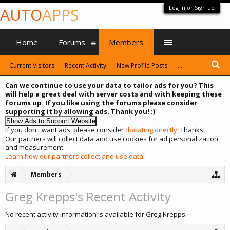
Log in or Sign up
AUTO
APPS
Home
Forums
Members
Current Visitors
Recent Activity
New Profile Posts
...
Can we continue to use your data to tailor ads for you? This
will help a great deal with server costs and with keeping these
forums up. If you like using the forums please consider
supporting it by allowing ads. Thank you! :)
If you don't want ads, please consider
donating directly
. Thanks!
Our partners will collect data and use cookies for ad personalization
and measurement.
Learn how our partners collect and use data
Members
Greg Krepps's Recent Activity
No recent activity information is available for Greg Krepps.