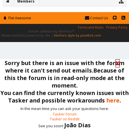
Members
Flat Awesome
Contact Us
Terms and Rules
Privacy Policy
Forum software by XenForo™
Media embeds powered by s9e
|
XenForo style by pixelExit.com
Sorry but there is an issue with the forum
X
where it can't send out emails.Because of
this the forum is in read-only mode at the
moment.
You can find the currently known issues with
Tasker and possible workarounds
here
.
In the mean time you can ask your questions here:
Tasker Forum
Tasker on Reddit
João Dias
See you soon!