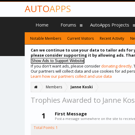
AUTO
APPS
Home
Forums
AutoApps Projects
Notable Members
Current Visitors
Recent Activity
Ne
Can we continue to use your data to tailor ads for 
please consider supporting it by allowing ads. Than
If you don't want ads, please consider
donating directly
.
Our partners will collect data and use cookies for ad p
Learn how our partners collect and use data
Members
Janne Koski
Trophies Awarded to Janne Kos
1
First Message
Post a message somewhere on the site to receive 
Total Points: 1