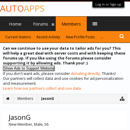
Log in or Sign up
AUTO
APPS
Home
Forums
Members
Current Visitors
Recent Activity
New Profile Posts
...
Can we continue to use your data to tailor ads for you? This
will help a great deal with server costs and with keeping these
forums up. If you like using the forums please consider
supporting it by allowing ads. Thank you! :)
If you don't want ads, please consider
donating directly
. Thanks!
Our partners will collect data and use cookies for ad personalization
and measurement.
Learn how our partners collect and use data
Members
JasonG
JasonG
New Member
, Male, 56