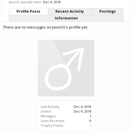
JasonG was last seen:
Dec 4, 2018
Profile Posts
Recent Activity
Postings
Information
There are no messages on JasonG's profile yet.
Last Activity:
Dec 4, 2018
Joined:
Dec 4, 2018
Messages:
1
Likes Received:
0
Trophy Points:
1