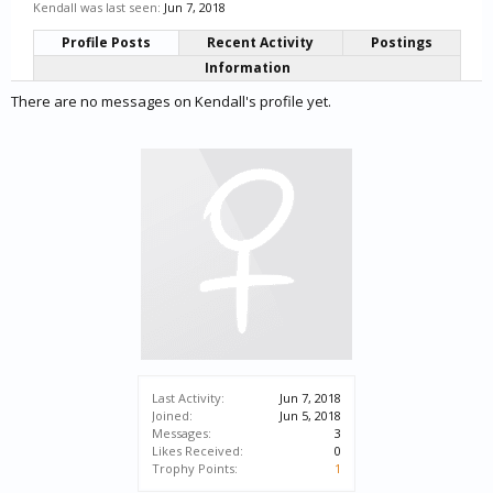
Kendall was last seen:
Jun 7, 2018
Profile Posts
Recent Activity
Postings
Information
There are no messages on Kendall's profile yet.
Last Activity:
Jun 7, 2018
Joined:
Jun 5, 2018
Messages:
3
Likes Received:
0
Trophy Points:
1