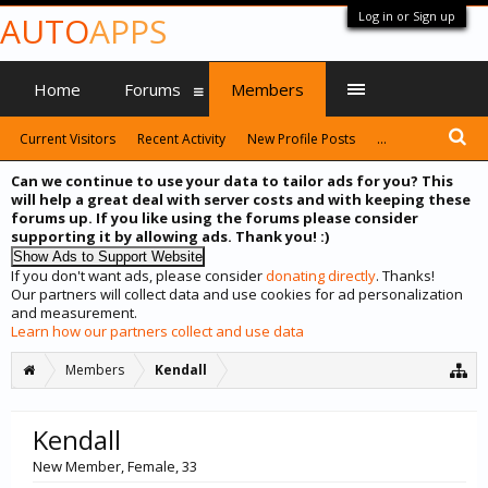
Log in or Sign up
AUTO
APPS
Home
Forums
Members
Current Visitors
Recent Activity
New Profile Posts
...
Can we continue to use your data to tailor ads for you? This
will help a great deal with server costs and with keeping these
forums up. If you like using the forums please consider
supporting it by allowing ads. Thank you! :)
If you don't want ads, please consider
donating directly
. Thanks!
Our partners will collect data and use cookies for ad personalization
and measurement.
Learn how our partners collect and use data
Members
Kendall
Kendall
New Member
, Female, 33