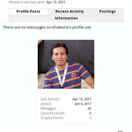
Khaled w was last seen:
Apr 12, 2021
Profile Posts
Recent Activity
Postings
Information
There are no messages on Khaled w's profile yet.
Last Activity:
Apr 12, 2021
Joined:
Jan 4, 2017
Messages:
42
Likes Received:
0
Trophy Points:
6