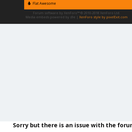
Flat Awesome
Forum software by XenForo™
© 2010-2018 XenForo Ltd.
Media embeds powered by s9e
|
XenForo style by pixelExit.com
Sorry but there is an issue with the for