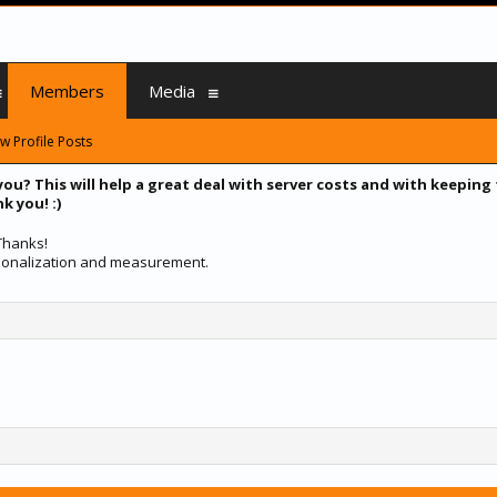
Members
Media
w Profile Posts
you? This will help a great deal with server costs and with keeping
k you! :)
 Thanks!
ersonalization and measurement.