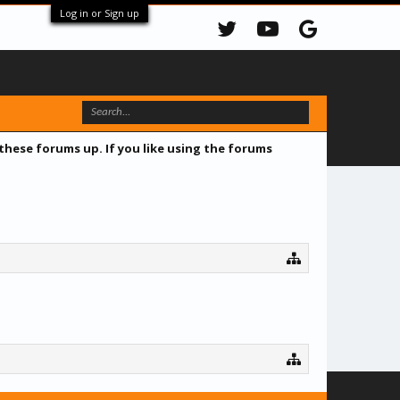
Log in or Sign up
 these forums up. If you like using the forums