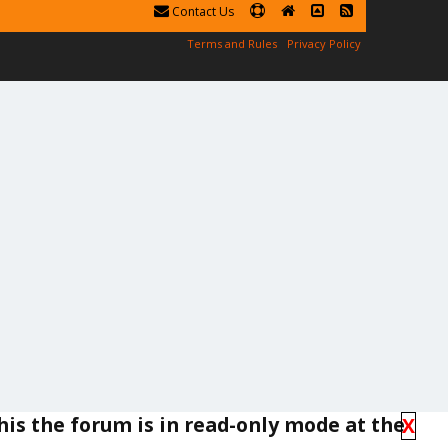
Contact Us
Terms and Rules
Privacy Policy
his the forum is in read-only mode at the
X