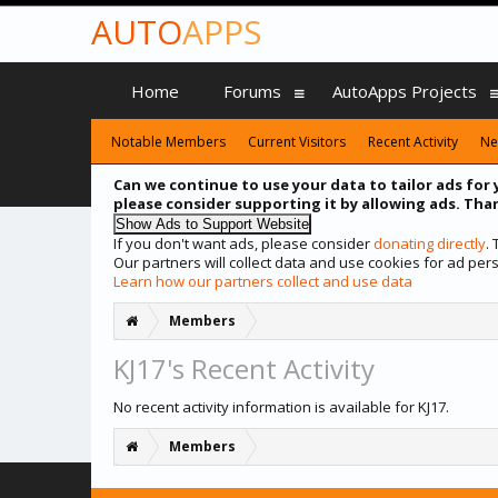
AUTO
APPS
Home
Forums
AutoApps Projects
Notable Members
Current Visitors
Recent Activity
Ne
Can we continue to use your data to tailor ads for 
please consider supporting it by allowing ads. Than
If you don't want ads, please consider
donating directly
.
Our partners will collect data and use cookies for ad p
Learn how our partners collect and use data
Members
KJ17's Recent Activity
No recent activity information is available for KJ17.
Members