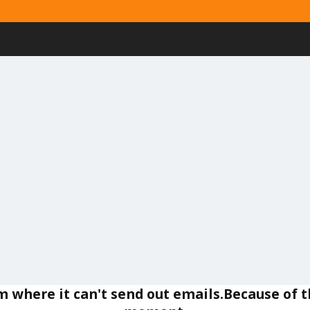
um where it can't send out emails.Because of t