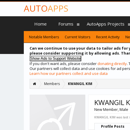
AUTO
APPS
Home
Forums
AutoApps Projects
Notable Members
Current Visitors
Recent Activity
Ne
Can we continue to use your data to tailor ads for 
please consider supporting it by allowing ads. Than
If you don't want ads, please consider
donating directly
.
Our partners will collect data and use cookies for ad p
Learn how our partners collect and use data
Members
KWANGIL KIM
KWANGIL K
New Member
, Male
KWANGIL KIM was last 
Profile Posts