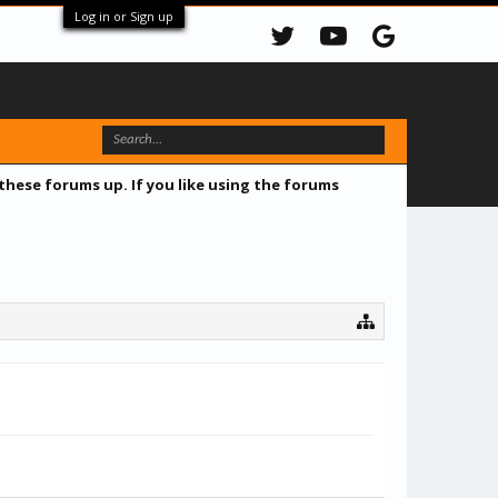
Log in or Sign up
 these forums up. If you like using the forums