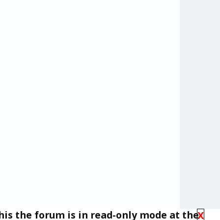
his the forum is in read-only mode at the
X