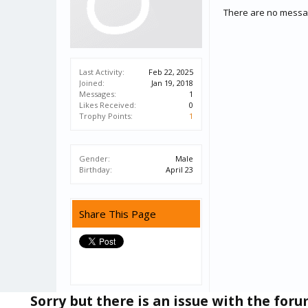
There are no messag
Last Activity:
Feb 22, 2025
Joined:
Jan 19, 2018
Messages:
1
Likes Received:
0
Trophy Points:
1
Gender:
Male
Birthday:
April 23
Share This Page
Sorry but there is an issue with the for