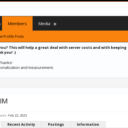
Members
Media
w Profile Posts
you? This will help a great deal with server costs and with keeping
k you! :)
 Thanks!
ersonalization and measurement.
IM
seen:
Feb 22, 2025
Recent Activity
Postings
Information