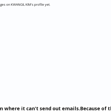
es on KWANGIL KIM's profile yet.
um where it can't send out emails.Because of t