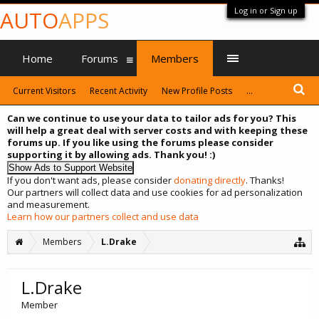
Log in or Sign up
AUTO
APPS
Home
Forums
Members
Current Visitors
Recent Activity
New Profile Posts
...
Can we continue to use your data to tailor ads for you? This
will help a great deal with server costs and with keeping these
forums up. If you like using the forums please consider
supporting it by allowing ads. Thank you! :)
If you don't want ads, please consider
donating directly
. Thanks!
Our partners will collect data and use cookies for ad personalization
and measurement.
Learn how our partners collect and use data
Members
L.Drake
L.Drake
Member