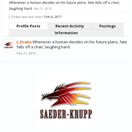
Whenever a human decides on his future plans, fate falls off a chair,
laughing hard.
Feb 21, 2015
L.Drake was last seen:
Feb 6, 2017
Profile Posts
Recent Activity
Postings
Information
L.Drake
Whenever a human decides on his future plans, fate
falls off a chair, laughing hard.
Feb 21, 2015