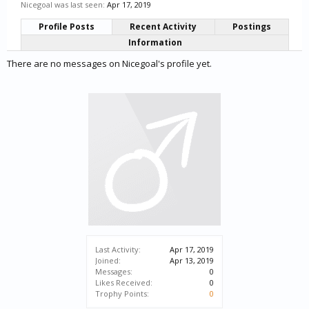
Nicegoal was last seen:
Apr 17, 2019
Profile Posts
Recent Activity
Postings
Information
There are no messages on Nicegoal's profile yet.
Last Activity:
Apr 17, 2019
Joined:
Apr 13, 2019
Messages:
0
Likes Received:
0
Trophy Points:
0