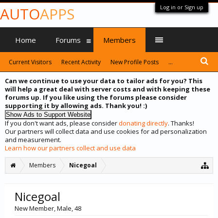
Log in or Sign up
AUTO
APPS
Home
Forums
Members
Current Visitors
Recent Activity
New Profile Posts
...
Can we continue to use your data to tailor ads for you? This
will help a great deal with server costs and with keeping these
forums up. If you like using the forums please consider
supporting it by allowing ads. Thank you! :)
If you don't want ads, please consider
donating directly
. Thanks!
Our partners will collect data and use cookies for ad personalization
and measurement.
Learn how our partners collect and use data
Members
Nicegoal
Nicegoal
New Member
, Male, 48