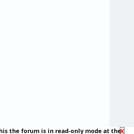
his the forum is in read-only mode at the
X