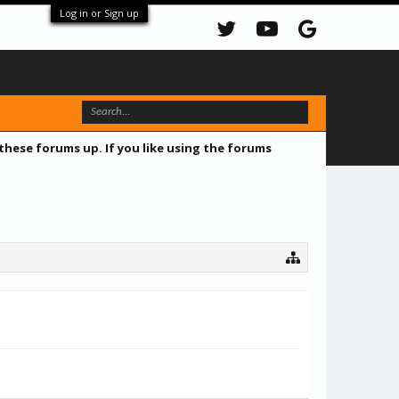
Log in or Sign up
 these forums up. If you like using the forums