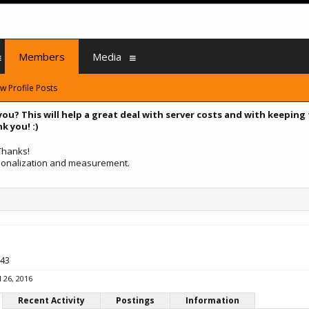
Members
Media
w Profile Posts
you? This will help a great deal with server costs and with keeping
k you! :)
 Thanks!
ersonalization and measurement.
 43
l 26, 2016
Recent Activity
Postings
Information