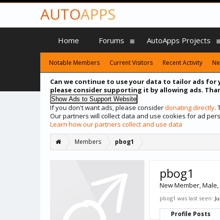
AUTO
APPS
Home
Forums
AutoApps Projects
Notable Members
Current Visitors
Recent Activity
Ne
Can we continue to use your data to tailor ads for 
please consider supporting it by allowing ads. Than
If you don't want ads, please consider
donating directly
.
Our partners will collect data and use cookies for ad p
Learn how our partners collect and use data
Members
pbog1
pbog1
New Member
, Male,
pbog1 was last seen:
Ju
Profile Posts