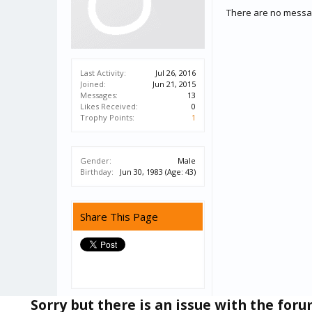
There are no messag
Last Activity:
Jul 26, 2016
Joined:
Jun 21, 2015
Messages:
13
Likes Received:
0
Trophy Points:
1
Gender:
Male
Birthday:
Jun 30, 1983
(Age: 43)
Share This Page
Sorry but there is an issue with the for