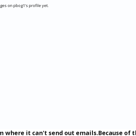
es on pbog1's profile yet.
um where it can't send out emails.Because of t