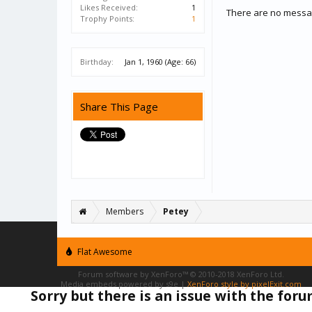
Likes Received:
1
There are no messag
Trophy Points:
1
Birthday:
Jan 1, 1960
(Age: 66)
Share This Page
Members
Petey
Flat Awesome
Forum software by XenForo™
© 2010-2018 XenForo Ltd.
Media embeds powered by s9e
|
XenForo style by pixelExit.com
Sorry but there is an issue with the for