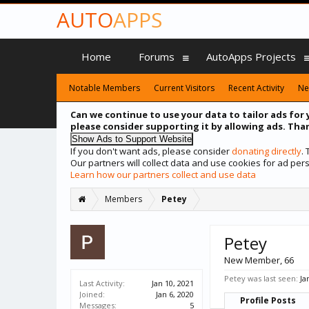
AUTO
APPS
Home
Forums
AutoApps Projects
Notable Members
Current Visitors
Recent Activity
Ne
Can we continue to use your data to tailor ads for 
please consider supporting it by allowing ads. Than
If you don't want ads, please consider
donating directly
.
Our partners will collect data and use cookies for ad p
Learn how our partners collect and use data
Members
Petey
Petey
New Member
, 66
Petey was last seen:
Ja
Last Activity:
Jan 10, 2021
Joined:
Jan 6, 2020
Profile Posts
Messages:
5