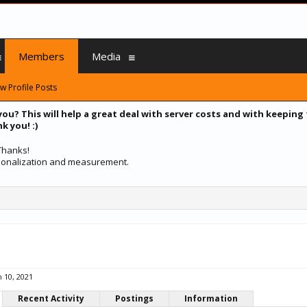
Members
Media
w Profile Posts
you? This will help a great deal with server costs and with keeping
k you! :)
 Thanks!
ersonalization and measurement.
n 10, 2021
Recent Activity
Postings
Information