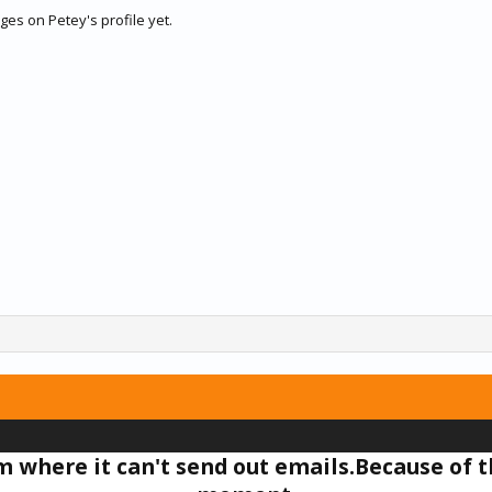
es on Petey's profile yet.
um where it can't send out emails.Because of t