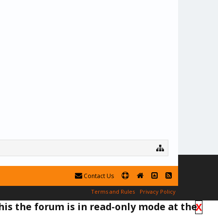
Contact Us
Terms and Rules
Privacy Policy
his the forum is in read-only mode at the
X