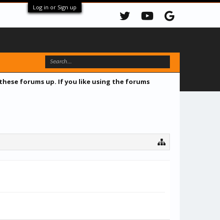
Log in or Sign up
 these forums up. If you like using the forums