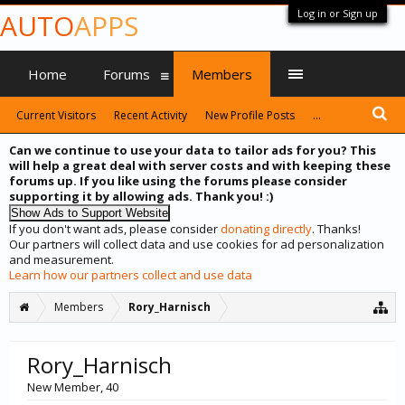
Log in or Sign up
AUTO
APPS
Home
Forums
Members
Current Visitors
Recent Activity
New Profile Posts
...
Can we continue to use your data to tailor ads for you? This
will help a great deal with server costs and with keeping these
forums up. If you like using the forums please consider
supporting it by allowing ads. Thank you! :)
If you don't want ads, please consider
donating directly
. Thanks!
Our partners will collect data and use cookies for ad personalization
and measurement.
Learn how our partners collect and use data
Members
Rory_Harnisch
Rory_Harnisch
New Member
, 40