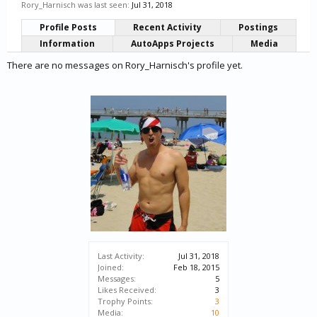
Rory_Harnisch was last seen:
Jul 31, 2018
Profile Posts
Recent Activity
Postings
Information
AutoApps Projects
Media
There are no messages on Rory_Harnisch's profile yet.
Last Activity:
Jul 31, 2018
Joined:
Feb 18, 2015
Messages:
5
Likes Received:
3
Trophy Points:
3
Media:
10