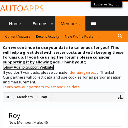
Log in or Sign up
AUTO
APPS
Home
Forums
Members
Current Visitors
Recent Activity
New Profile Posts
...
Can we continue to use your data to tailor ads for you? This
will help a great deal with server costs and with keeping these
forums up. If you like using the forums please consider
supporting it by allowing ads. Thank you! :)
If you don't want ads, please consider
donating directly
. Thanks!
Our partners will collect data and use cookies for ad personalization
and measurement.
Learn how our partners collect and use data
Members
Roy
Roy
New Member
, Male, 46