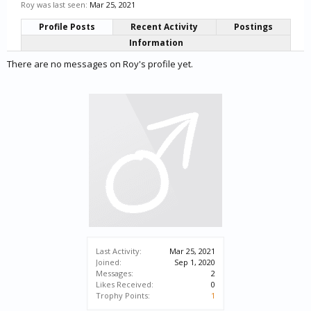
Roy was last seen:
Mar 25, 2021
Profile Posts
Recent Activity
Postings
Information
There are no messages on Roy's profile yet.
Last Activity:
Mar 25, 2021
Joined:
Sep 1, 2020
Messages:
2
Likes Received:
0
Trophy Points:
1