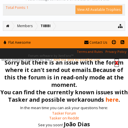
Total Points: 1
View All Available Trophies
Members
T0BBI
Flat Awesome
Contact Us
Terms and Rules
Privacy Policy
Forum software by XenForo™
Media embeds powered by s9e
|
XenForo style by pixelExit.com
Sorry but there is an issue with the forum
X
where it can't send out emails.Because of
this the forum is in read-only mode at the
moment.
You can find the currently known issues with
Tasker and possible workarounds
here
.
In the mean time you can ask your questions here:
Tasker Forum
Tasker on Reddit
João Dias
See you soon!