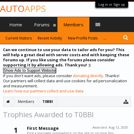
Log in or Sign up
AUTO
APPS
Home
Forums
Members
Current Visitors
Recent Activity
New Profile Posts
...
Can we continue to use your data to tailor ads for you? This
will help a great deal with server costs and with keeping these
forums up. If you like using the forums please consider
supporting it by allowing ads. Thank you! :)
If you don't want ads, please consider
donating directly
. Thanks!
Our partners will collect data and use cookies for ad personalization
and measurement.
Learn how our partners collect and use data
Members
T0BBI
Trophies Awarded to T0BBI
1
First Message
Awarded:
Aug 12, 2020
Post a message somewhere on the site to receive this.