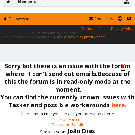
Members
Flat Awesome
Contact Us
Terms and Rules
Privacy Policy
Forum software by XenForo™
Media embeds powered by s9e
|
XenForo style by pixelExit.com
Sorry but there is an issue with the forum
X
where it can't send out emails.Because of
this the forum is in read-only mode at the
moment.
You can find the currently known issues with
Tasker and possible workarounds
here
.
In the mean time you can ask your questions here:
Tasker Forum
Tasker on Reddit
João Dias
See you soon!