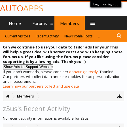
Log in or Sign up
AUTO
APPS
Home
Forums
Members
Current Visitors
Recent Activity
New Profile Posts
...
Can we continue to use your data to tailor ads for you? This
will help a great deal with server costs and with keeping these
forums up. If you like using the forums please consider
supporting it by allowing ads. Thank you! :)
If you don't want ads, please consider
donating directly
. Thanks!
Our partners will collect data and use cookies for ad personalization
and measurement.
Learn how our partners collect and use data
Members
z3us's Recent Activity
No recent activity information is available for z3us.