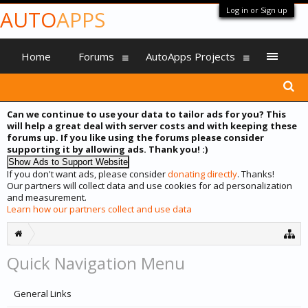
Log in or Sign up
AUTO
APPS
Home
Forums
AutoApps Projects
Can we continue to use your data to tailor ads for you? This
will help a great deal with server costs and with keeping these
forums up. If you like using the forums please consider
supporting it by allowing ads. Thank you! :)
If you don't want ads, please consider
donating directly
. Thanks!
Our partners will collect data and use cookies for ad personalization
and measurement.
Learn how our partners collect and use data
Quick Navigation Menu
General Links