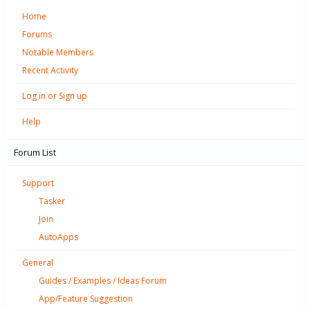
Home
Forums
Notable Members
Recent Activity
Log in or Sign up
Help
Forum List
Support
Tasker
Join
AutoApps
General
Guides / Examples / Ideas Forum
App/Feature Suggestion