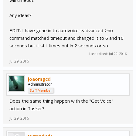
will timeout.
Any ideas?
EDIT: I have gone in to autovoice->advanced->no
command matched timeout and changed it to 6 and 10
seconds but it still times out in 2 seconds or so
Last edited:
Jul 29, 2016
Jul 29, 2016
joaomgcd
Administrator
Staff Member
Does the same thing happen with the "Get Voice"
action in Tasker?
Jul 29, 2016