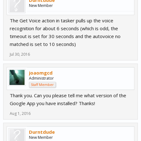
Durntdude
New Member
The Get Voice action in tasker pulls up the voice
recognition for about 6 seconds (which is odd, the
timeout is set for 30 seconds and the autovoice no
matched is set to 10 seconds)
Jul 30, 2016
joaomgcd
Administrator
Staff Member
Thank you. Can you please tell me what version of the
Google App you have installed? Thanks!
Aug 1, 2016
Durntdude
New Member