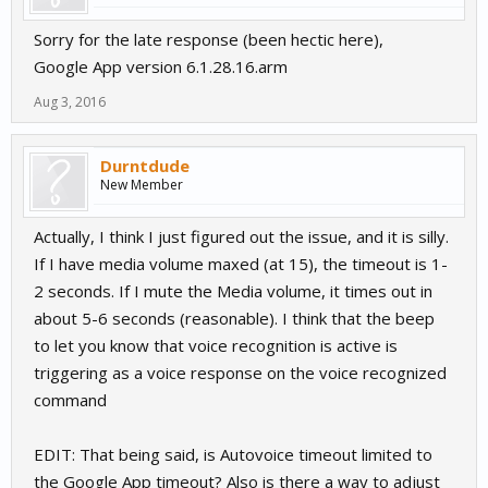
Sorry for the late response (been hectic here),
Google App version 6.1.28.16.arm
Aug 3, 2016
Durntdude
New Member
Actually, I think I just figured out the issue, and it is silly.
If I have media volume maxed (at 15), the timeout is 1-
2 seconds. If I mute the Media volume, it times out in
about 5-6 seconds (reasonable). I think that the beep
to let you know that voice recognition is active is
triggering as a voice response on the voice recognized
command
EDIT: That being said, is Autovoice timeout limited to
the Google App timeout? Also is there a way to adjust