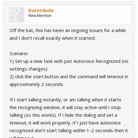
Durntdude
New Member
Off the bat, this has been an ongoing issues for a while
and I don't recall exactly when it started.
Scenario:
1) Set up a new task with just Autovoice Recognized (no
settings changes)
2) click the start button and the command will timeout in
approximately 2 seconds
If I start talking instantly, or am talking when it starts
the recognizing window, it will stay active until I stop
talking (so this works). If I hide the dialog and set a
timeout, it will work properly. If I just have autovoice
recognized don't start talking within 1-2 seconds then it