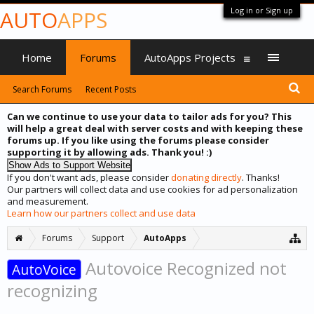
Log in or Sign up
AUTO
APPS
Home
Forums
AutoApps Projects
Search Forums
Recent Posts
Can we continue to use your data to tailor ads for you? This
will help a great deal with server costs and with keeping these
forums up. If you like using the forums please consider
supporting it by allowing ads. Thank you! :)
If you don't want ads, please consider
donating directly
. Thanks!
Our partners will collect data and use cookies for ad personalization
and measurement.
Learn how our partners collect and use data
Forums
Support
AutoApps
Autovoice Recognized not
AutoVoice
recognizing