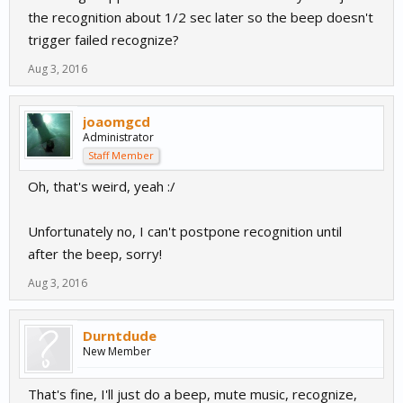
the recognition about 1/2 sec later so the beep doesn't
trigger failed recognize?
Aug 3, 2016
joaomgcd
Administrator
Staff Member
Oh, that's weird, yeah :/
Unfortunately no, I can't postpone recognition until
after the beep, sorry!
Aug 3, 2016
Durntdude
New Member
That's fine, I'll just do a beep, mute music, recognize,