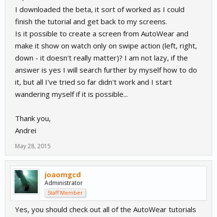
I downloaded the beta, it sort of worked as I could
finish the tutorial and get back to my screens.
Is it possible to create a screen from AutoWear and
make it show on watch only on swipe action (left, right,
down - it doesn't really matter)? I am not lazy, if the
answer is yes I will search further by myself how to do
it, but all I've tried so far didn't work and I start
wandering myself if it is possible...
Thank you,
Andrei
May 28, 2015
joaomgcd
Administrator
Staff Member
Yes, you should check out all of the AutoWear tutorials