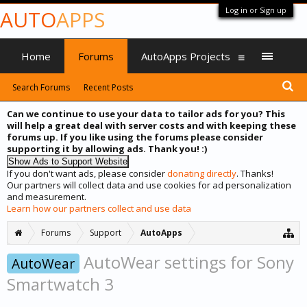
Log in or Sign up
AUTO
APPS
Home
Forums
AutoApps Projects
Search Forums
Recent Posts
Can we continue to use your data to tailor ads for you? This
will help a great deal with server costs and with keeping these
forums up. If you like using the forums please consider
supporting it by allowing ads. Thank you! :)
If you don't want ads, please consider
donating directly
. Thanks!
Our partners will collect data and use cookies for ad personalization
and measurement.
Learn how our partners collect and use data
Forums
Support
AutoApps
AutoWear settings for Sony
AutoWear
Smartwatch 3