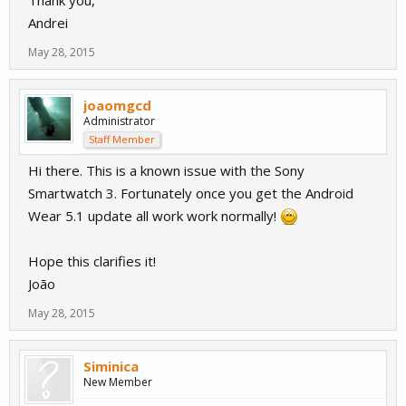
Thank you,
Andrei
May 28, 2015
joaomgcd
Administrator
Staff Member
Hi there. This is a known issue with the Sony
Smartwatch 3. Fortunately once you get the Android
Wear 5.1 update all work work normally!
Hope this clarifies it!
João
May 28, 2015
Siminica
New Member