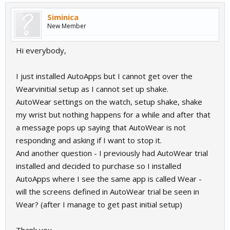
Siminica
New Member
Hi everybody,
I just installed AutoApps but I cannot get over the
Wearvinitial setup as I cannot set up shake.
AutoWear settings on the watch, setup shake, shake
my wrist but nothing happens for a while and after that
a message pops up saying that AutoWear is not
responding and asking if I want to stop it.
And another question - I previously had AutoWear trial
installed and decided to purchase so I installed
AutoApps where I see the same app is called Wear -
will the screens defined in AutoWear trial be seen in
Wear? (after I manage to get past initial setup)