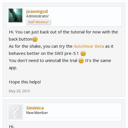
joaomgcd
Administrator
Staff Member
Hi. You can just back out of the tutorial for now with the
back button
As for the shake, you can try the
AutoWear Beta
as it
behaves better on the SW3 pre-5.1
You don't need to uninstall the trial
It's the same
app.
Hope this helps!
May 28, 2015
Siminica
New Member
Hi,