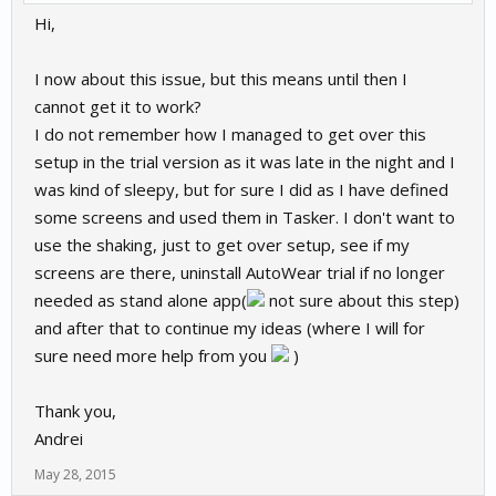
Hi,
I now about this issue, but this means until then I
cannot get it to work?
I do not remember how I managed to get over this
setup in the trial version as it was late in the night and I
was kind of sleepy, but for sure I did as I have defined
some screens and used them in Tasker. I don't want to
use the shaking, just to get over setup, see if my
screens are there, uninstall AutoWear trial if no longer
needed as stand alone app(
not sure about this step)
and after that to continue my ideas (where I will for
sure need more help from you
)
Thank you,
Andrei
May 28, 2015