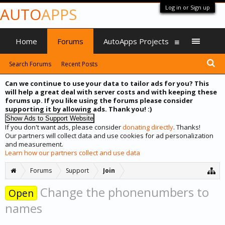
Log in or Sign up
AUTO
APPS
Home
Forums
AutoApps Projects
Search Forums
Recent Posts
Can we continue to use your data to tailor ads for you? This
will help a great deal with server costs and with keeping these
forums up. If you like using the forums please consider
supporting it by allowing ads. Thank you! :)
If you don't want ads, please consider
donating directly
. Thanks!
Our partners will collect data and use cookies for ad personalization
and measurement.
Learn how our partners collect and use data
Forums
Support
Join
Change the phonenumbers to
Open
names