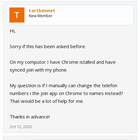
tartkennet
New Member
Hi,
Sorry if this has been asked before.
On my computor I have Chrome istalled and have
synced join with my phone.
My question is if I manually can change the telefon
numbers i the join app on Chrome to names instead?
That would be a lot of help for me.
Thanks in advance!
Oct 12, 2020