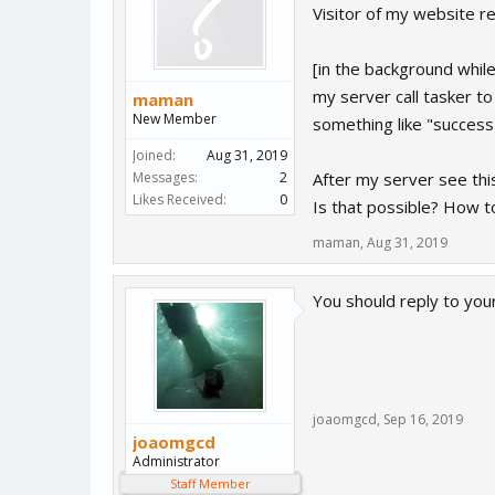
Visitor of my website r
[in the background while
my server call tasker to
maman
New Member
something like "success
Joined:
Aug 31, 2019
Messages:
2
After my server see thi
Likes Received:
0
Is that possible? How t
maman
,
Aug 31, 2019
You should reply to you
joaomgcd
,
Sep 16, 2019
joaomgcd
Administrator
Staff Member