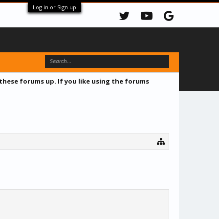
Log in or Sign up
 these forums up. If you like using the forums