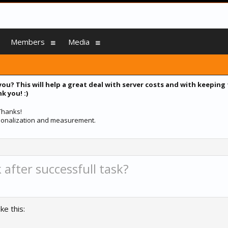
Members
Media
you? This will help a great deal with server costs and with keeping
k you! :)
 Thanks!
ersonalization and measurement.
 after successfull task?
ke this: