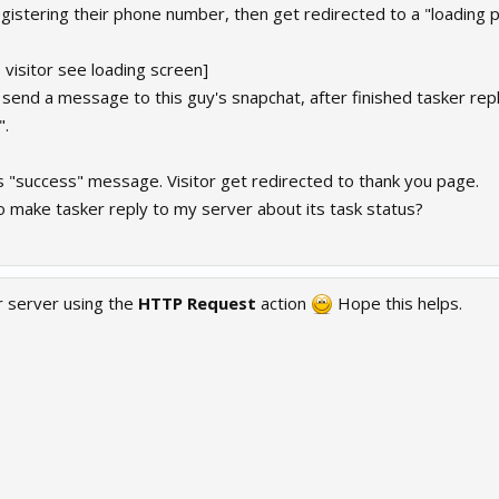
egistering their phone number, then get redirected to a "loading 
 visitor see loading screen]
 send a message to this guy's snapchat, after finished tasker rep
".
s "success" message. Visitor get redirected to thank you page.
o make tasker reply to my server about its task status?
r server using the
HTTP Request
action
Hope this helps.