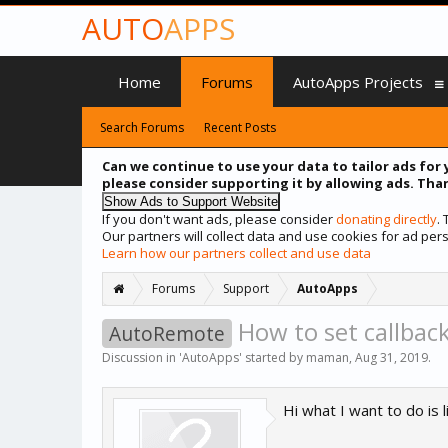
AUTO
APPS
Home
Forums
AutoApps Projects
Search Forums
Recent Posts
Can we continue to use your data to tailor ads for 
please consider supporting it by allowing ads. Than
If you don't want ads, please consider
donating directly
.
Our partners will collect data and use cookies for ad p
Learn how our partners collect and use data
Forums
Support
AutoApps
How to set callback
AutoRemote
Discussion in '
AutoApps
' started by
maman
,
Aug 31, 2019
.
Hi what I want to do is li