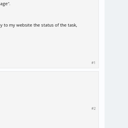
page".
ly to my website the status of the task,
#1
#2