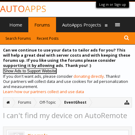
Log in or Sign up
AUTO
APPS
Home
Forums
AutoApps Projects
Search Forums
Recent Posts
Can we continue to use your data to tailor ads for you? This
will help a great deal with server costs and with keeping these
forums up. If you like using the forums please consider
supporting it by allowing ads. Thank you! :)
If you don't want ads, please consider
donating directly
. Thanks!
Our partners will collect data and use cookies for ad personalization
and measurement.
Learn how our partners collect and use data
Forums
Off-Topic
EventGhost
I can't find my device on AutoRemote