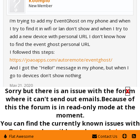
Koomplo
New Member
i'm trying to add my EventGhost on my phone and when
I try to find it in wifi or lan don't show and when I try to
add a new device with personal URL I don't know how
to find the event ghost personal URL
I followed this steps:
https://joaoapps.com/autoremote/eventghost/
And I got the ''Hello!'' message in my phone, but when I
go to devices don't show nothing
May 21, 2020
Sorry but there is an issue with the forum
X
where it can't send out emails.Because of
(You must log in or sign up to reply here.)
this the forum is in read-only mode at the
Tags
:
eventghost
moment.
Forums
Off-Topic
EventGhost
You can find the currently known issues with
Tasker and possible workarounds
here
.
Flat Awesome
Contact Us