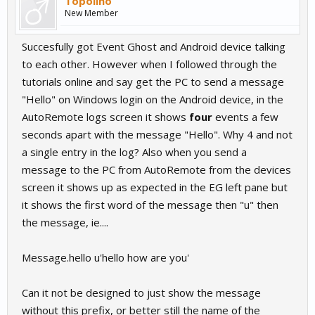
Topolino
New Member
Succesfully got Event Ghost and Android device talking
to each other. However when I followed through the
tutorials online and say get the PC to send a message
"Hello" on Windows login on the Android device, in the
AutoRemote logs screen it shows
four
events a few
seconds apart with the message "Hello". Why 4 and not
a single entry in the log? Also when you send a
message to the PC from AutoRemote from the devices
screen it shows up as expected in the EG left pane but
it shows the first word of the message then "u" then
the message, ie....
Message.hello u'hello how are you'
Can it not be designed to just show the message
without this prefix, or better still the name of the