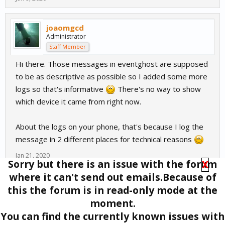
joaomgcd
Administrator
Staff Member
Hi there. Those messages in eventghost are supposed
to be as descriptive as possible so I added some more
logs so that's informative
There's no way to show
which device it came from right now.
About the logs on your phone, that's because I log the
message in 2 different places for technical reasons
Jan 21, 2020
Sorry but there is an issue with the forum
X
where it can't send out emails.Because of
(You must log in or sign up to reply here.)
this the forum is in read-only mode at the
Tags
:
Event Ghost
moment.
Forums
Off-Topic
EventGhost
You can find the currently known issues with