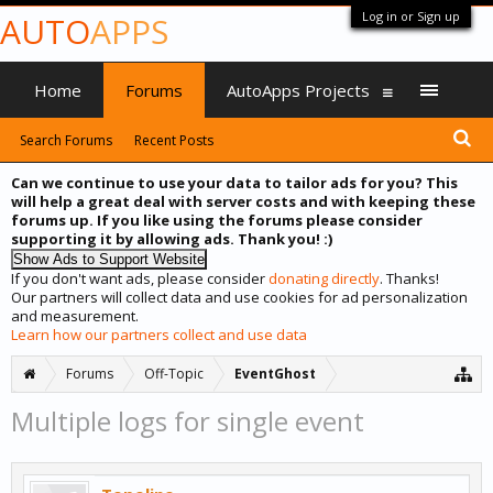
Log in or Sign up
AUTO
APPS
Home
Forums
AutoApps Projects
Search Forums
Recent Posts
Can we continue to use your data to tailor ads for you? This
will help a great deal with server costs and with keeping these
forums up. If you like using the forums please consider
supporting it by allowing ads. Thank you! :)
If you don't want ads, please consider
donating directly
. Thanks!
Our partners will collect data and use cookies for ad personalization
and measurement.
Learn how our partners collect and use data
Forums
Off-Topic
EventGhost
Multiple logs for single event