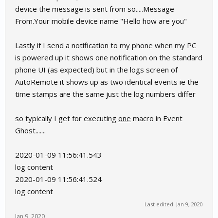
device the message is sent from so.....Message
From.Your mobile device name "Hello how are you"
Lastly if I send a notification to my phone when my PC
is powered up it shows one notification on the standard
phone UI (as expected) but in the logs screen of
AutoRemote it shows up as two identical events ie the
time stamps are the same just the log numbers differ
so typically I get for executing
one
macro in Event
Ghost.......
2020-01-09 11:56:41.543
log content
2020-01-09 11:56:41.524
log content
Last edited:
Jan 9, 2020
Jan 9, 2020