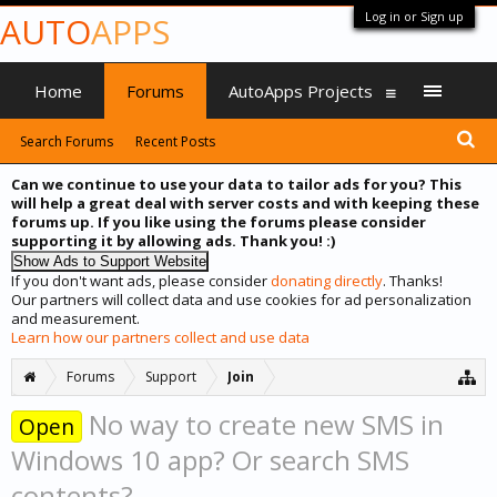
Log in or Sign up
AUTO
APPS
Home
Forums
AutoApps Projects
Search Forums
Recent Posts
Can we continue to use your data to tailor ads for you? This
will help a great deal with server costs and with keeping these
forums up. If you like using the forums please consider
supporting it by allowing ads. Thank you! :)
If you don't want ads, please consider
donating directly
. Thanks!
Our partners will collect data and use cookies for ad personalization
and measurement.
Learn how our partners collect and use data
Forums
Support
Join
No way to create new SMS in
Open
Windows 10 app? Or search SMS
contents?