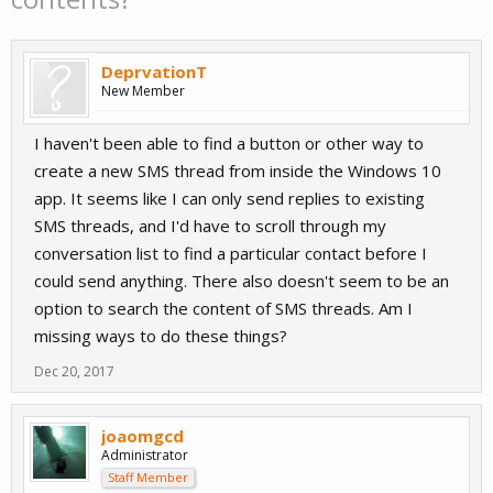
DeprvationT
New Member
I haven't been able to find a button or other way to
create a new SMS thread from inside the Windows 10
app. It seems like I can only send replies to existing
SMS threads, and I'd have to scroll through my
conversation list to find a particular contact before I
could send anything. There also doesn't seem to be an
option to search the content of SMS threads. Am I
missing ways to do these things?
Dec 20, 2017
joaomgcd
Administrator
Staff Member