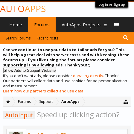
Log in or Sign up
AUTO
APPS
Home
Forums
AutoApps Projects
Search Forums
Recent Posts
Can we continue to use your data to tailor ads for you? This
will help a great deal with server costs and with keeping these
forums up. If you like using the forums please consider
supporting it by allowing ads. Thank you! :)
If you don't want ads, please consider
donating directly
. Thanks!
Our partners will collect data and use cookies for ad personalization
and measurement.
Learn how our partners collect and use data
Forums
Support
AutoApps
Speed up clicking action?
AutoInput