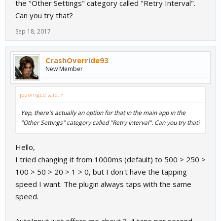
the "Other Settings" category called "Retry Interval".
Can you try that?
Sep 18, 2017
CrashOverride93
New Member
joaomgcd said:
↑
Yep, there's actually an option for that in the main app in the
"Other Settings" category called "Retry Interval". Can you try that?
Hello,
I tried changing it from 1000ms (default) to 500 > 250 >
100 > 50 > 20 > 1 > 0, but I don't have the tapping
speed I want. The plugin always taps with the same
speed.