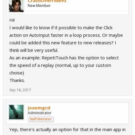
CrashOverride93
New Member
Hi!
I would like to know if it possible to make the Click
action on AutoInput faster in a loop process. Or maybe
could be added this new feature to new releases? I
think will be very useful.
As an example: RepetiTouch has the option to select
the speed of a replay (normal, up to your custom
choise)
Thanks.
Sep 18, 2017
joaomgcd
Administrator
Staff Member
Yep, there's actually an option for that in the main app in