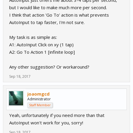
AutoInput just offers me about 3-4 taps per second,
but I would like to make much more per second.
I think that action 'Go To' action is what prevents
AutoInput to tap faster, I'm not sure.
My task is as simple as:
A1: AutoInput Click on xy (1 tap)
A2: Go To Action 1 [infinite loop]
Any other suggestion? Or workaround?
Sep 18, 2017
joaomgcd
Administrator
Staff Member
Yeah, unfortunately if you need more than that
AutoInput won't work for you, sorry!
Sep 18, 2017