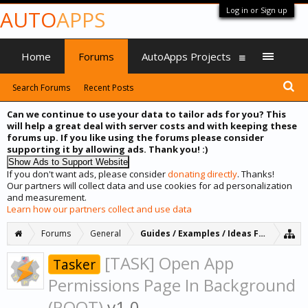
Log in or Sign up
AUTO
APPS
Home
Forums
AutoApps Projects
Search Forums
Recent Posts
Can we continue to use your data to tailor ads for you? This
will help a great deal with server costs and with keeping these
forums up. If you like using the forums please consider
supporting it by allowing ads. Thank you! :)
If you don't want ads, please consider
donating directly
. Thanks!
Our partners will collect data and use cookies for ad personalization
and measurement.
Learn how our partners collect and use data
Forums
General
Guides / Examples / Ideas Forum
[TASK] Open App
Tasker
Permissions Page In Background
(ROOT)
v1.0