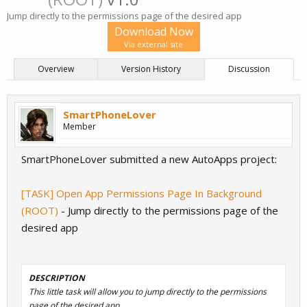
Jump directly to the permissions page of the desired app
Download Now
Via external site
Overview
Version History
Discussion
SmartPhoneLover
Member
SmartPhoneLover submitted a new AutoApps project:
[TASK] Open App Permissions Page In Background
(ROOT)
- Jump directly to the permissions page of the
desired app
DESCRIPTION
This little task will allow you to jump directly to the permissions
page of the desired app.