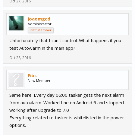
Oct 27, 2016
joaomgcd
Administrator
Staff Member
Unfortunately that I can't control. What happens if you
test AutoAlarm in the main app?
Oct 28, 2016
Fibs
New Member
Same here. Every day 06:00 tasker gets the next alarm
from autoalarm. Worked fine on Android 6 and stopped
working after upgrade to 7.0
Everything related to tasker is whitelisted in the power
options.