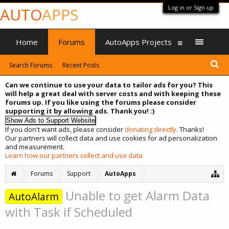
Log in or Sign up
AUTO
APPS
Home
Forums
AutoApps Projects
Search Forums
Recent Posts
Can we continue to use your data to tailor ads for you? This
will help a great deal with server costs and with keeping these
forums up. If you like using the forums please consider
supporting it by allowing ads. Thank you! :)
If you don't want ads, please consider
donating directly
. Thanks!
Our partners will collect data and use cookies for ad personalization
and measurement.
Learn how our partners collect and use data
Forums
Support
AutoApps
Unable to get Alarm Data
AutoAlarm
with Task if Scheduled