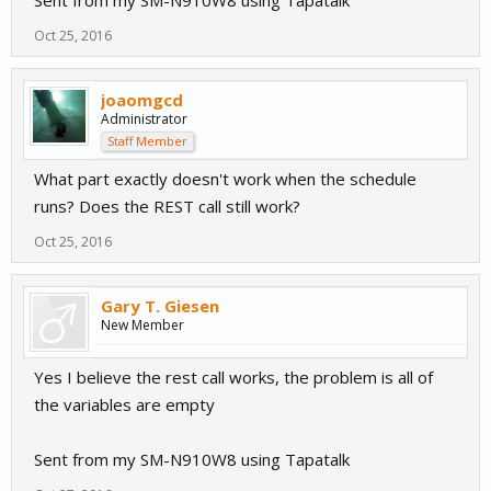
Sent from my SM-N910W8 using Tapatalk
Oct 25, 2016
joaomgcd
Administrator
Staff Member
What part exactly doesn't work when the schedule
runs? Does the REST call still work?
Oct 25, 2016
Gary T. Giesen
New Member
Yes I believe the rest call works, the problem is all of
the variables are empty
Sent from my SM-N910W8 using Tapatalk