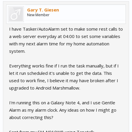
Gary T. Giesen
New Member
I have Tasker/AutoAlarm set to make some rest calls to
a web server everyday at 04:00 to set some variables
with my next alarm time for my home automation
system.
Everything works fine if I run the task manually, but if I
let it run scheduled it's unable to get the data. This
used to work fine, I believe it may have broken after I
upgraded to Android Marshmallow.
I'm running this on a Galaxy Note 4, and I use Gentle
Alarm as my alarm clock. Any ideas on how I might go
about correcting this?