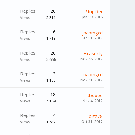
Replies:
20
Stupifier
Jan 19, 2018
Views:
5,311
Replies:
6
joaomgcd
Dec 11, 2017
Views:
1,713
Replies:
20
Hcaserty
Nov 28, 2017
Views:
5,666
Replies:
3
joaomgcd
Nov 21, 2017
Views:
1,155
Replies:
18
tboooe
Nov 4, 2017
Views:
4,189
Replies:
4
bizz78
Oct 31, 2017
Views:
1,632