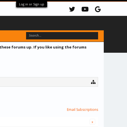
Log in or Sign up
 these forums up. If you like using the forums
Email Subscriptions
x