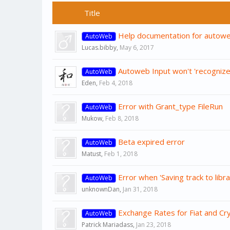
Title
Help documentation for autowe
AutoWeb
Lucas.bibby
,
May 6, 2017
Autoweb Input won't 'recognize'
AutoWeb
Eden
,
Feb 4, 2018
Error with Grant_type FileRun
AutoWeb
Mukow
,
Feb 8, 2018
Beta expired error
AutoWeb
Matust
,
Feb 1, 2018
Error when 'Saving track to libra
AutoWeb
unknownDan
,
Jan 31, 2018
Exchange Rates for Fiat and Cr
AutoWeb
Patrick Mariadass
,
Jan 23, 2018