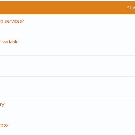
Sta
b services?
 variable
ry'
ypto