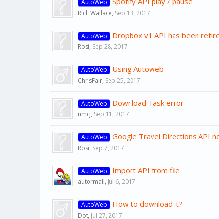
Spotify API play / pause
AutoWeb
Rich Wallace
,
Sep 18, 2017
Dropbox v1 API has been retir
AutoWeb
Rosi
,
Sep 28, 2017
Using Autoweb
AutoWeb
ChrisFair
,
Sep 25, 2017
Download Task error
AutoWeb
nmcj
,
Sep 11, 2017
Google Travel Directions API no
AutoWeb
Rosi
,
Sep 7, 2017
Import API from file
AutoWeb
autormali
,
Jul 6, 2017
How to download it?
AutoWeb
Dot
,
Jul 27, 2017