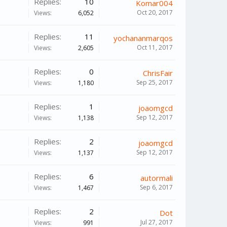
Replies:
10
Komar004
Oct 20, 2017
Views:
6,052
Replies:
11
yochananmarqos
Oct 11, 2017
Views:
2,605
Replies:
0
ChrisFair
Sep 25, 2017
Views:
1,180
Replies:
1
joaomgcd
Sep 12, 2017
Views:
1,138
Replies:
2
joaomgcd
Sep 12, 2017
Views:
1,137
Replies:
6
autormali
Sep 6, 2017
Views:
1,467
Replies:
2
Dot
Jul 27, 2017
Views:
991