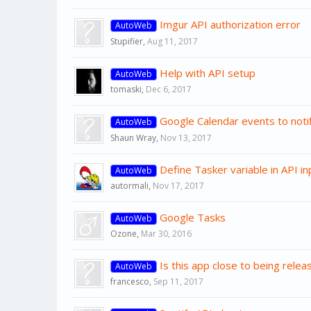
Imgur API authorization error
AutoWeb
Stupifier
,
Aug 11, 2017
Help with API setup
AutoWeb
tomaski
,
Dec 6, 2017
Google Calendar events to notif
AutoWeb
Shaun Wray
,
Nov 13, 2017
Define Tasker variable in API in
AutoWeb
autormali
,
Nov 17, 2017
Google Tasks
AutoWeb
Ozone
,
Mar 30, 2016
Is this app close to being relea
AutoWeb
francesco
,
Sep 11, 2017