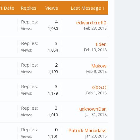
rt Date
Replies
Views
Last Message ↓
Replies:
4
edward.croff2
Feb 23, 2018
Views:
1,980
Replies:
3
Eden
Feb 13, 2018
Views:
1,084
Replies:
2
Mukow
Feb 9, 2018
Views:
1,199
Replies:
3
GXG.O
Feb 1, 2018
Views:
1,179
Replies:
3
unknownDan
Jan 31, 2018
Views:
1,010
Replies:
0
Patrick Mariadass
Jan 23, 2018
Views:
1,101