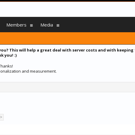
Members
Media
you? This will help a great deal with server costs and with keeping
k you! :)
 Thanks!
ersonalization and measurement.
 >