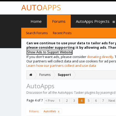
AUTO
APPS
Home
Forums
AutoApps Projects
Search Forums
Recent Posts
Can we continue to use your data to tailor ads for 
please consider supporting it by allowing ads. Than
If you don't want ads, please consider
donating directly
.
Our partners will collect data and use cookies for ad p
Learn how our partners collect and use data
Forums
Support
AutoApps
Discussion for all the AutoApps: Tasker plugins by joaomgcd
Page 4 of 7
< Prev
1
2
3
4
5
6
7
Next
Filters:
AutoWeb
x