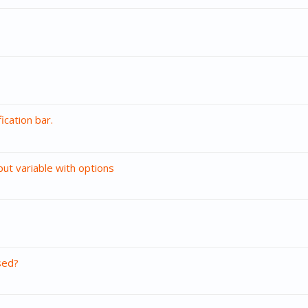
ication bar.
put variable with options
sed?