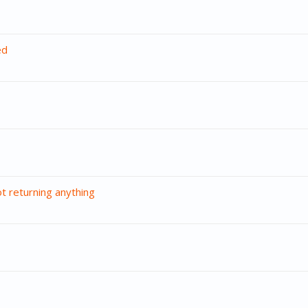
ed
t returning anything