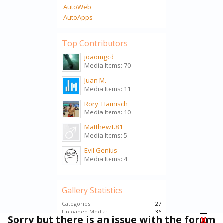
AutoWeb
AutoApps
Top Contributors
joaomgcd
Media Items: 70
Juan M.
Media Items: 11
Rory_Harnisch
Media Items: 10
Matthew.t.81
Media Items: 5
Evil Genius
Media Items: 4
Gallery Statistics
Categories:
27
Uploaded Media:
36
Sorry but there is an issue with the forum
X
Embedded Media:
74