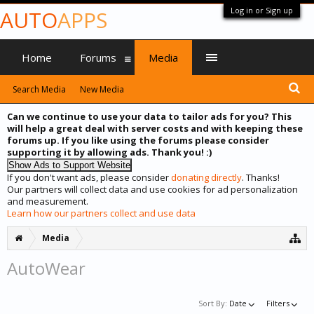
Log in or Sign up
AUTO
APPS
Home
Forums
Media
Search Media
New Media
Can we continue to use your data to tailor ads for you? This
will help a great deal with server costs and with keeping these
forums up. If you like using the forums please consider
supporting it by allowing ads. Thank you! :)
If you don't want ads, please consider
donating directly
. Thanks!
Our partners will collect data and use cookies for ad personalization
and measurement.
Learn how our partners collect and use data
Media
AutoWear
Sort By:
Date
Filters