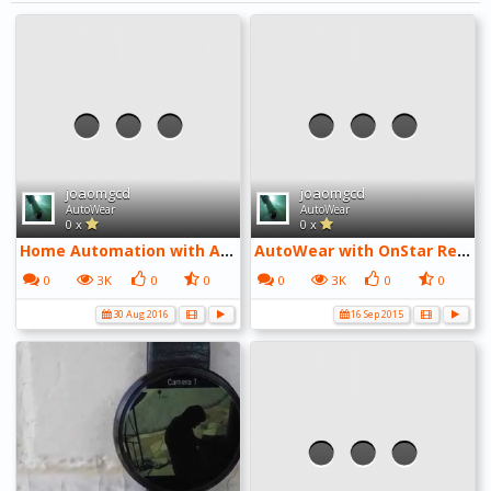
joaomgcd
joaomgcd
AutoWear
AutoWear
0 x
0 x
Home Automation with Android Wear
AutoWear with OnStar RemoteLink
0
3K
0
0
0
3K
0
0
30 Aug 2016
16 Sep 2015