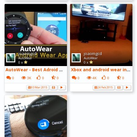
joaomgcd
joaomgcd
AutoWear
AutoWear
0 x
0 x
AutoWear - Best Adroid Wear Apps Series
Xbox and android wear intergration V2
0
3K
0
0
0
4K
0
0
03 Mar 2015
24 Feb 2015