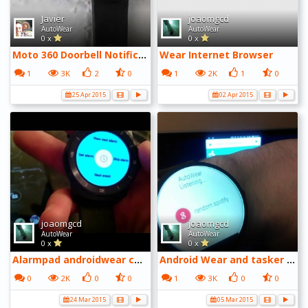
Javier
joaomgcd
AutoWear
AutoWear
0 x
0 x
Moto 360 Doorbell Notification - YouTube
Wear Internet Browser
1
3K
2
0
1
2K
1
0
25 Apr 2015
02 Apr 2015
joaomgcd
joaomgcd
AutoWear
AutoWear
0 x
0 x
Alarmpad androidwear companion app
Android Wear and tasker plugins
0
2K
0
0
1
3K
0
0
24 Mar 2015
05 Mar 2015