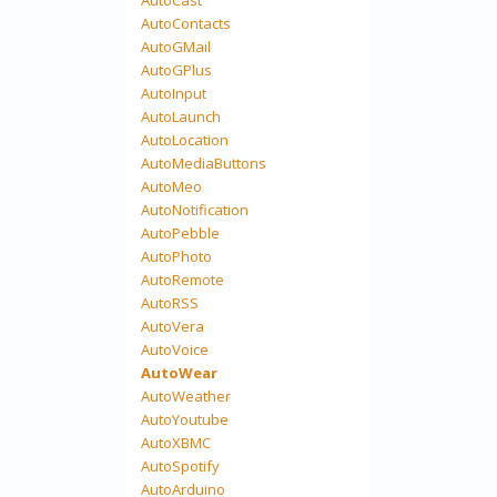
AutoContacts
AutoGMail
AutoGPlus
AutoInput
AutoLaunch
AutoLocation
AutoMediaButtons
AutoMeo
AutoNotification
AutoPebble
AutoPhoto
AutoRemote
AutoRSS
AutoVera
AutoVoice
AutoWear
AutoWeather
AutoYoutube
AutoXBMC
AutoSpotify
AutoArduino