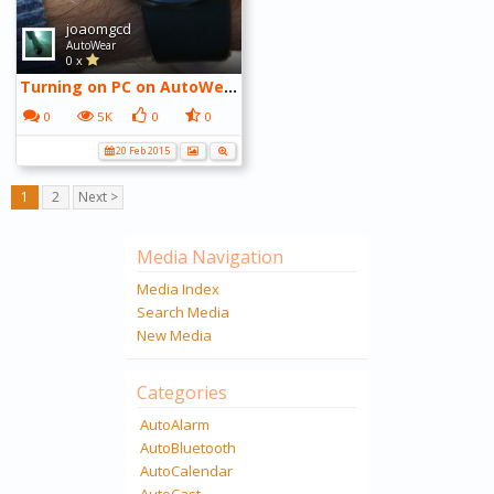
joaomgcd
AutoWear
0 x
Turning on PC on AutoWear with cancellation screen
0
5K
0
0
20 Feb 2015
1
2
Next >
Media Navigation
Media Index
Search Media
New Media
Categories
AutoAlarm
AutoBluetooth
AutoCalendar
AutoCast