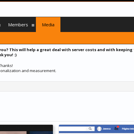
Members
Media
you? This will help a great deal with server costs and with keeping
k you! :)
 Thanks!
ersonalization and measurement.