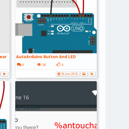
ear
AutoArduino Button And LED
0
2K
0
16 Jun 2016