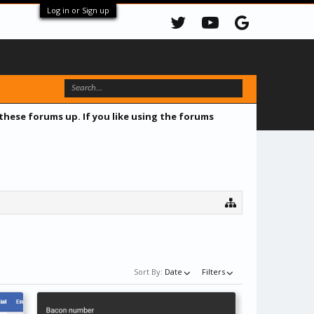
Log in or Sign up
 these forums up. If you like using the forums
Sort By:
Date
Filters