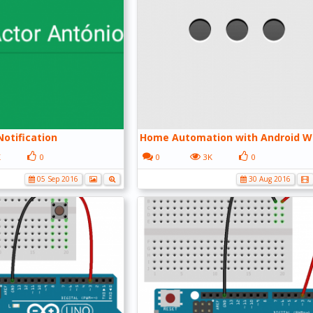
otification
Home Automation with Android W
K
0
0
3K
0
05 Sep 2016
30 Aug 2016