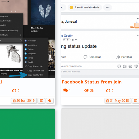
I
Facebook Status from Join
K
0
1
2K
0
20 Jun 2019
31 May 2018