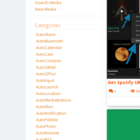
Search Media
New Media
Categories
AutoAlarm
AutoBluetooth
AutoCalendar
AutoCast
AutoContacts
AutoGMail
AutoGPlus
AutoInput
Get Spotify UR
AutoLaunch
1
5
AutoLocation
AutoMediaButtons
AutoMeo
AutoNotification
AutoPebble
AutoPhoto
AutoRemote
AutoRSS