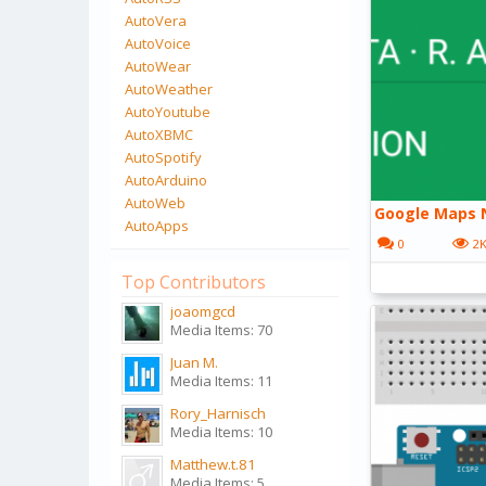
AutoVera
AutoVoice
AutoWear
AutoWeather
AutoYoutube
AutoXBMC
AutoSpotify
AutoArduino
AutoWeb
Google Maps N
AutoApps
0
2
Top Contributors
joaomgcd
Media Items: 70
Juan M.
Media Items: 11
Rory_Harnisch
Media Items: 10
Matthew.t.81
Media Items: 5