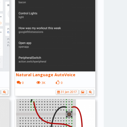
Natural Language AutoVoice
0
3K
0
31 Jan 2017