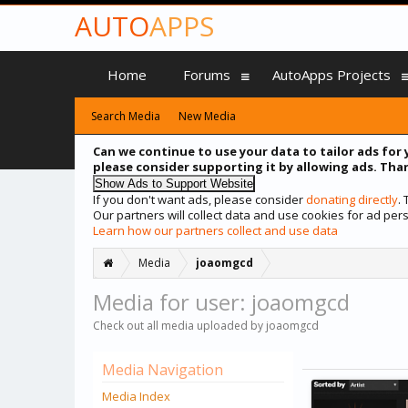
AUTO
APPS
Home
Forums
AutoApps Projects
Search Media
New Media
Can we continue to use your data to tailor ads for 
please consider supporting it by allowing ads. Than
If you don't want ads, please consider
donating directly
.
Our partners will collect data and use cookies for ad p
Learn how our partners collect and use data
Media
joaomgcd
Media for user: joaomgcd
Check out all media uploaded by joaomgcd
Media Navigation
Media Index