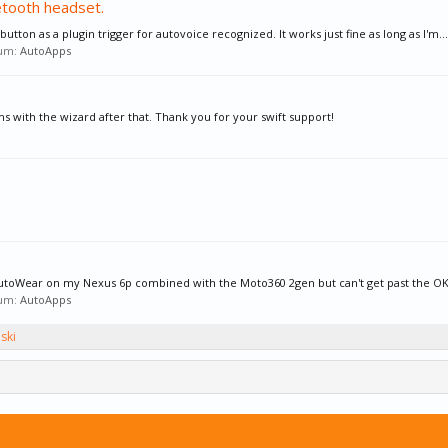
etooth headset.
 button as a plugin trigger for autovoice recognized. It works just fine as long as I'm...
rum:
AutoApps
s with the wizard after that. Thank you for your swift support!
r AutoWear on my Nexus 6p combined with the Moto360 2gen but can't get past the OK
rum:
AutoApps
ski
um where it can't send out emails.Because of t