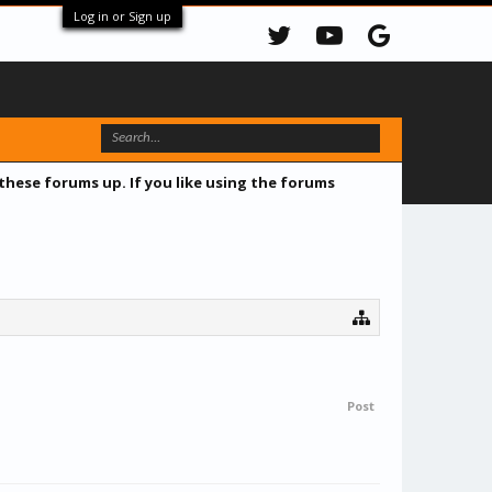
Log in or Sign up
 these forums up. If you like using the forums
Post