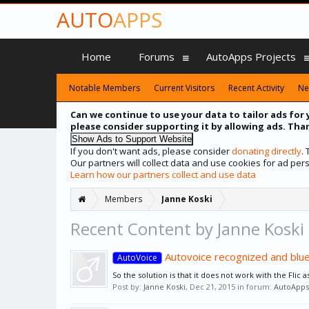
AUTO
APPS
Home
Forums
AutoApps Projects
Notable Members
Current Visitors
Recent Activity
Ne
Can we continue to use your data to tailor ads for 
please consider supporting it by allowing ads. Than
If you don't want ads, please consider
donating directly
.
Our partners will collect data and use cookies for ad p
Learn how our partners collect and use data
Members
Janne Koski
Recent Content by Janne Koski
Autovoice recognized and blu
AutoVoice
So the solution is that it does not work with the Flic 
Post by:
Janne Koski
,
Dec 21, 2015
in forum:
AutoApps