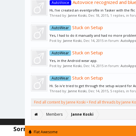
Autovoice recognized and blu
AutoVoice
Hi, I've created an eventprofile in Tasker with the flic
Thread by:
Janne Koski
,
Dec 18, 2015
, 1 replies, in fo
Stuck on Setup
AutoWear
Yes, I had to do it manually and had no more problem
Post by:
Janne Koski
,
Dec 14, 2015
in forum:
AutoApps
Stuck on Setup
AutoWear
Yes, in the Android wear app.
Post by:
Janne Koski
,
Dec 14, 2015
in forum:
AutoApps
Stuck on Setup
AutoWear
Hi. So iv'e tried to get through the setup wizard fo
Thread by:
Janne Koski
,
Dec 14, 2015
, 5 replies, in fo
Find all content by Janne Koski
Find all threads by Janne Ko
Members
Janne Koski
Sorry but there is an issue with the for
Flat Awesome