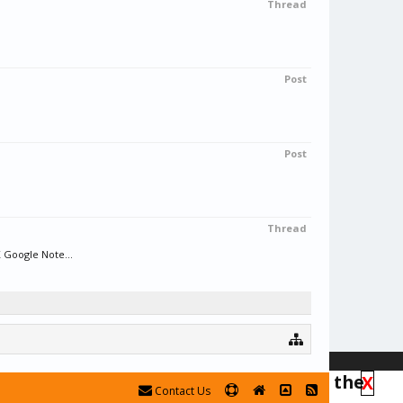
Thread
Post
Post
Thread
 Google Note...
his the forum is in read-only mode at the
X
Contact Us