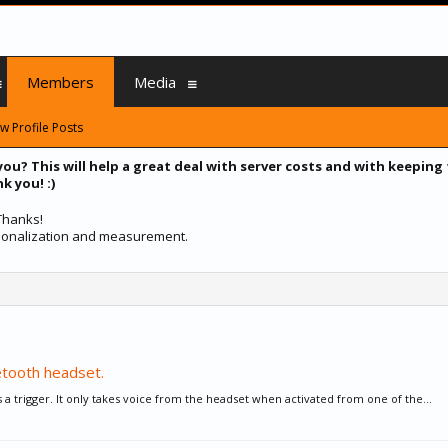
Members
Media
w Profile Posts
you? This will help a great deal with server costs and with keeping
k you! :)
 Thanks!
ersonalization and measurement.
etooth headset.
as a trigger. It only takes voice from the headset when activated from one of the...