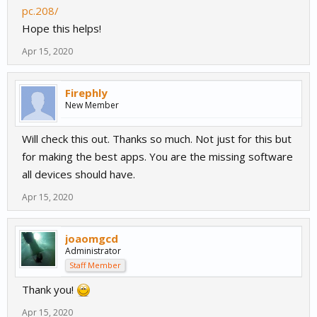
pc.208/
Hope this helps!
Apr 15, 2020
Firephly
New Member
Will check this out. Thanks so much. Not just for this but
for making the best apps. You are the missing software
all devices should have.
Apr 15, 2020
joaomgcd
Administrator
Staff Member
Thank you!
Apr 15, 2020