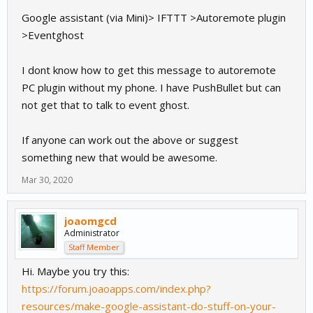
Google assistant (via Mini)> IFTTT >Autoremote plugin
>Eventghost
I dont know how to get this message to autoremote
PC plugin without my phone. I have PushBullet but can
not get that to talk to event ghost.
If anyone can work out the above or suggest
something new that would be awesome.
Mar 30, 2020
joaomgcd
Administrator
Staff Member
Hi. Maybe you try this:
https://forum.joaoapps.com/index.php?
resources/make-google-assistant-do-stuff-on-your-