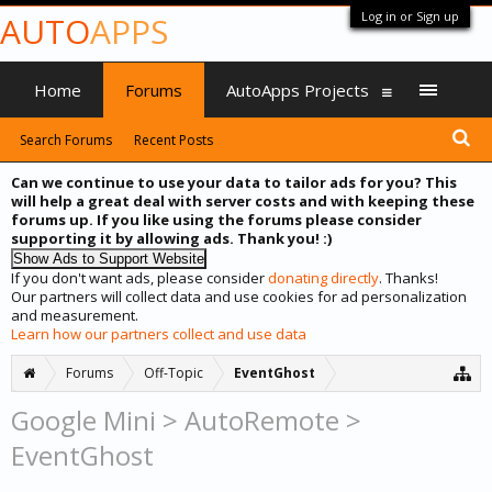
Log in or Sign up
AUTO
APPS
Home
Forums
AutoApps Projects
Search Forums
Recent Posts
Can we continue to use your data to tailor ads for you? This
will help a great deal with server costs and with keeping these
forums up. If you like using the forums please consider
supporting it by allowing ads. Thank you! :)
If you don't want ads, please consider
donating directly
. Thanks!
Our partners will collect data and use cookies for ad personalization
and measurement.
Learn how our partners collect and use data
Forums
Off-Topic
EventGhost
Google Mini > AutoRemote >
EventGhost