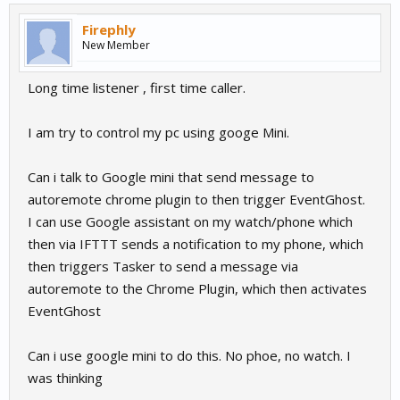
Firephly
New Member
Long time listener , first time caller.
I am try to control my pc using googe Mini.
Can i talk to Google mini that send message to
autoremote chrome plugin to then trigger EventGhost.
I can use Google assistant on my watch/phone which
then via IFTTT sends a notification to my phone, which
then triggers Tasker to send a message via
autoremote to the Chrome Plugin, which then activates
EventGhost
Can i use google mini to do this. No phoe, no watch. I
was thinking