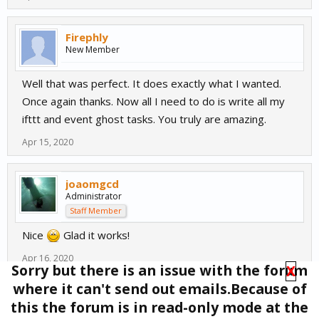
Firephly
New Member
Well that was perfect. It does exactly what I wanted.
Once again thanks. Now all I need to do is write all my
ifttt and event ghost tasks. You truly are amazing.
Apr 15, 2020
joaomgcd
Administrator
Staff Member
Nice
Glad it works!
Apr 16, 2020
Sorry but there is an issue with the forum
X
where it can't send out emails.Because of
(You must log in or sign up to reply here.)
this the forum is in read-only mode at the
Tags
:
Google assistant
,
auto remote