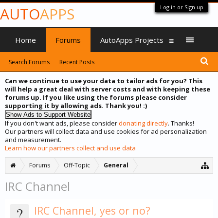
Log in or Sign up
AUTO
APPS
Home
Forums
AutoApps Projects
Search Forums
Recent Posts
Can we continue to use your data to tailor ads for you? This
will help a great deal with server costs and with keeping these
forums up. If you like using the forums please consider
supporting it by allowing ads. Thank you! :)
If you don't want ads, please consider
donating directly
. Thanks!
Our partners will collect data and use cookies for ad personalization
and measurement.
Learn how our partners collect and use data
Forums
Off-Topic
General
IRC Channel
?
IRC Channel, yes or no?