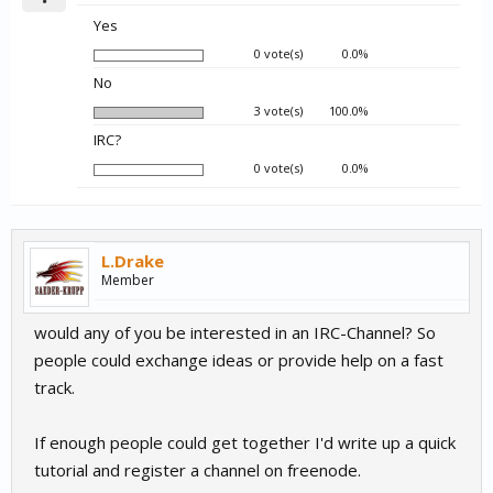
Yes
0 vote(s)
0.0%
No
3 vote(s)
100.0%
IRC?
0 vote(s)
0.0%
L.Drake
Member
would any of you be interested in an IRC-Channel? So
people could exchange ideas or provide help on a fast
track.
If enough people could get together I'd write up a quick
tutorial and register a channel on freenode.