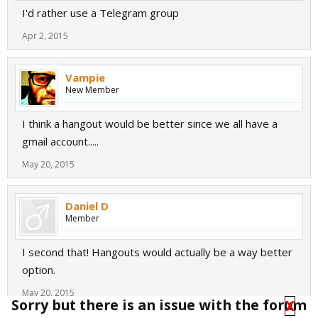
I'd rather use a Telegram group
Apr 2, 2015
Vampie
New Member
I think a hangout would be better since we all have a
gmail account.....
May 20, 2015
Daniel D
Member
I second that! Hangouts would actually be a way better
option.
May 20, 2015
Sorry but there is an issue with the forum
X