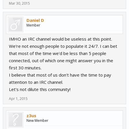
Mar 30, 2015
Daniel D
Member
IMHO an IRC channel would be useless at this point.
We're not enough people to populate it 24/7. I can bet
that most of the time we'd be less than 5 people
connected, out of which one might answer you in the
first 30 minutes.
I believe that most of us don't have the time to pay
attention to an IRC channel.
Let's not dilute this community!
Apr 1, 2015
z3us
New Member