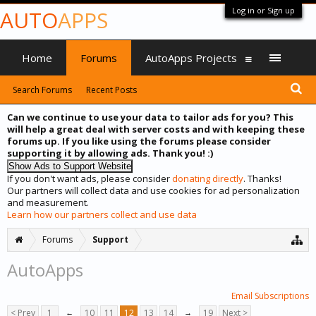
Log in or Sign up
AUTO
APPS
Home
Forums
AutoApps Projects
Search Forums
Recent Posts
Can we continue to use your data to tailor ads for you? This
will help a great deal with server costs and with keeping these
forums up. If you like using the forums please consider
supporting it by allowing ads. Thank you! :)
If you don't want ads, please consider
donating directly
. Thanks!
Our partners will collect data and use cookies for ad personalization
and measurement.
Learn how our partners collect and use data
Forums
Support
AutoApps
Email Subscriptions
< Prev
1
←
10
11
12
13
14
→
19
Next >