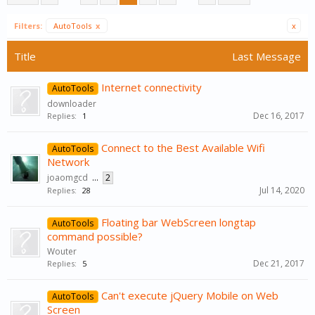
Filters:
AutoTools
x
x
Title
Last Message
Internet connectivity
AutoTools
downloader
Dec 16, 2017
Replies:
1
Connect to the Best Available Wifi
AutoTools
Network
joaomgcd
...
2
Jul 14, 2020
Replies:
28
Floating bar WebScreen longtap
AutoTools
command possible?
Wouter
Dec 21, 2017
Replies:
5
Can't execute jQuery Mobile on Web
AutoTools
Screen