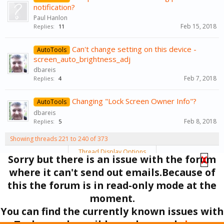
notification?
Paul Hanlon
Feb 15, 2018
Replies:
11
Can't change setting on this device -
AutoTools
screen_auto_brightness_adj
dbareis
Feb 7, 2018
Replies:
4
Changing "Lock Screen Owner Info"?
AutoTools
dbareis
Feb 8, 2018
Replies:
5
Showing threads 221 to 240 of 373
Thread Display Options
Sorry but there is an issue with the forum
X
(You must log in or sign up to post here.)
where it can't send out emails.Because of
< Prev
1
←
10
11
12
13
14
→
19
Next >
this the forum is in read-only mode at the
moment.
Forums
Support
You can find the currently known issues with