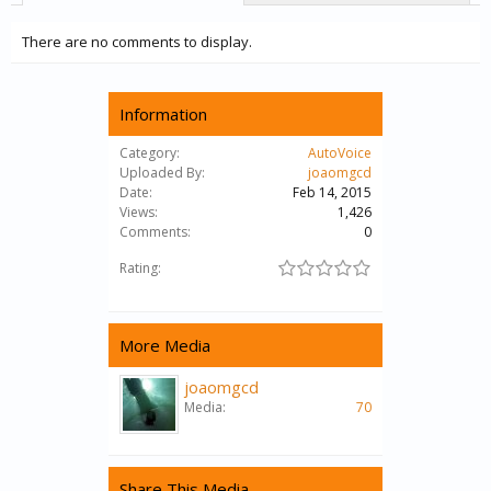
There are no comments to display.
Information
Category:
AutoVoice
Uploaded By:
joaomgcd
Date:
Feb 14, 2015
Views:
1,426
Comments:
0
Rating:
More Media
joaomgcd
Media:
70
Share This Media