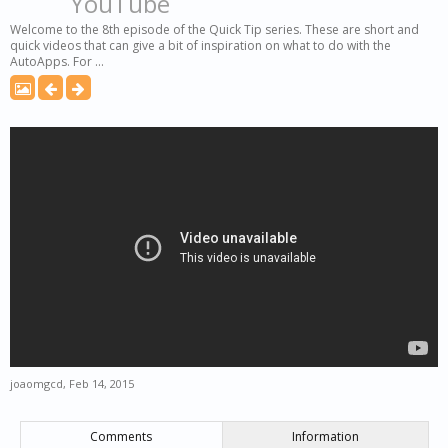
YouTube
Welcome to the 8th episode of the Quick Tip series. These are short and
quick videos that can give a bit of inspiration on what to do with the
AutoApps. For ...
joaomgcd
,
Feb 14, 2015
Comments
Information