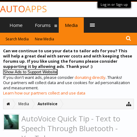
Log in or Sign up
AUTO
APPS
Home
Forums
Media
Search Media
New Media
Can we continue to use your data to tailor ads for you? This
will help a great deal with server costs and with keeping these
forums up. If you like using the forums please consider
supporting it by allowing ads. Thank you! :)
If you don't want ads, please consider
donating directly
. Thanks!
Our partners will collect data and use cookies for ad personalization
and measurement.
Learn how our partners collect and use data
Media
AutoVoice
AutoVoice Quick Tip - Text to
Speech Through Bluetooth -