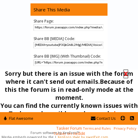
Share This Media
Share Page:
Share BB [MEDIA] Code:
Share BB [IMG] (With Thumbnail) Code:
Sorry but there is an issue with the forum
X
Share BB [GALLERY] Code:
where it can't send out emails.Because of
this the forum is in read-only mode at the
moment.
Media
AutoVoice
You can find the currently known issues with
Tasker and possible workarounds
here
.
Flat Awesome
Contact Us
In the mean time you can ask your questions here:
Tasker Forum
Terms and Rules
Privacy Policy
Forum software by XenForo™
Tasker on Reddit
Media embeds powered by s9e
|
XenForo style by pixelExit.com