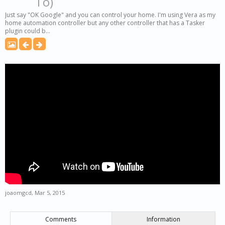
To)
Just say "OK Google" and you can control your home. I'm using Vera as my
home automation controller but any other controller that has a Tasker
plugin could b...
joaomgcd
,
Mar 5, 2015
Comments
Information