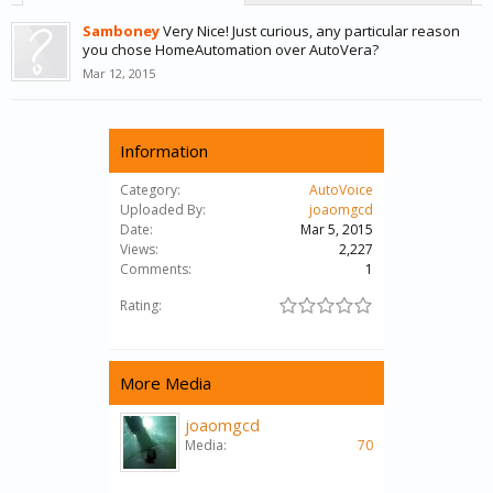
Samboney
Very Nice! Just curious, any particular reason
you chose HomeAutomation over AutoVera?
Mar 12, 2015
Information
Category:
AutoVoice
Uploaded By:
joaomgcd
Date:
Mar 5, 2015
Views:
2,227
Comments:
1
Rating:
More Media
joaomgcd
Media:
70