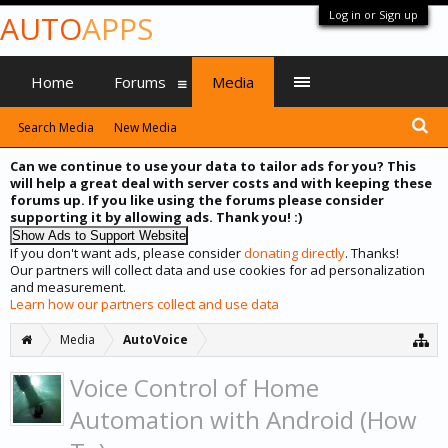
Log in or Sign up
AUTO
APPS
Home
Forums
Media
Search Media
New Media
Can we continue to use your data to tailor ads for you? This
will help a great deal with server costs and with keeping these
forums up. If you like using the forums please consider
supporting it by allowing ads. Thank you! :)
If you don't want ads, please consider
donating directly
. Thanks!
Our partners will collect data and use cookies for ad personalization
and measurement.
Learn how our partners collect and use data
Media
AutoVoice
Voice Control of Home
Automation with Android (How