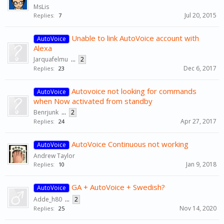
MsLis
Jul 20, 2015
Replies:
7
Unable to link AutoVoice account with
AutoVoice
Alexa
Jarquafelmu
...
2
Dec 6, 2017
Replies:
23
Autovoice not looking for commands
AutoVoice
when Now activated from standby
Benrjunk
...
2
Apr 27, 2017
Replies:
24
AutoVoice Continuous not working
AutoVoice
Andrew Taylor
Jan 9, 2018
Replies:
10
GA + AutoVoice + Swedish?
AutoVoice
Adde_h80
...
2
Nov 14, 2020
Replies:
25