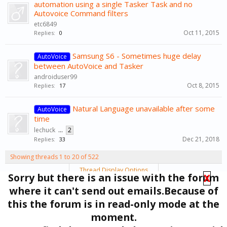
automation using a single Tasker Task and no
Autovoice Command filters
etc6849
Oct 11, 2015
Replies:
0
Samsung S6 - Sometimes huge delay
AutoVoice
between AutoVoice and Tasker
androiduser99
Oct 8, 2015
Replies:
17
Natural Language unavailable after some
AutoVoice
time
lechuck
...
2
Dec 21, 2018
Replies:
33
Showing threads 1 to 20 of 522
Thread Display Options
Sorry but there is an issue with the forum
X
(You must log in or sign up to post here.)
where it can't send out emails.Because of
1
2
3
4
5
6
→
27
Next >
this the forum is in read-only mode at the
moment.
Forums
Support