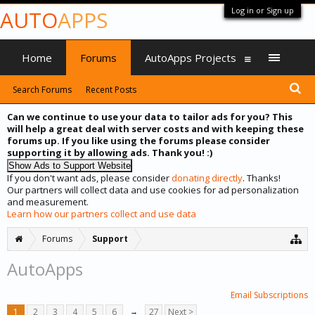
Log in or Sign up
AUTO
APPS
Home
Forums
AutoApps Projects
Search Forums
Recent Posts
Can we continue to use your data to tailor ads for you? This
will help a great deal with server costs and with keeping these
forums up. If you like using the forums please consider
supporting it by allowing ads. Thank you! :)
If you don't want ads, please consider
donating directly
. Thanks!
Our partners will collect data and use cookies for ad personalization
and measurement.
Learn how our partners collect and use data
Forums
Support
AutoApps
Email Subscriptions
1
2
3
4
5
6
→
27
Next >