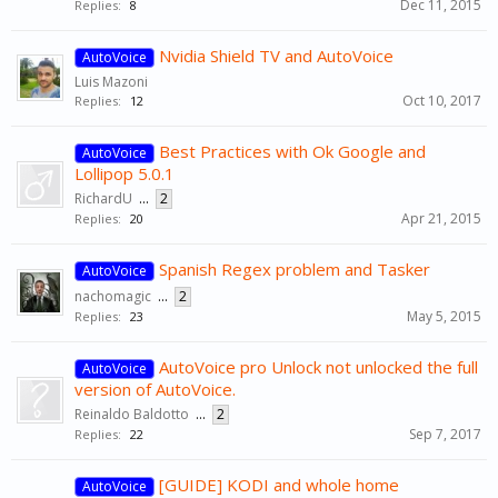
Dec 11, 2015
Replies:
8
Nvidia Shield TV and AutoVoice
AutoVoice
Luis Mazoni
Oct 10, 2017
Replies:
12
Best Practices with Ok Google and
AutoVoice
Lollipop 5.0.1
RichardU
...
2
Apr 21, 2015
Replies:
20
Spanish Regex problem and Tasker
AutoVoice
nachomagic
...
2
May 5, 2015
Replies:
23
AutoVoice pro Unlock not unlocked the full
AutoVoice
version of AutoVoice.
Reinaldo Baldotto
...
2
Sep 7, 2017
Replies:
22
[GUIDE] KODI and whole home
AutoVoice