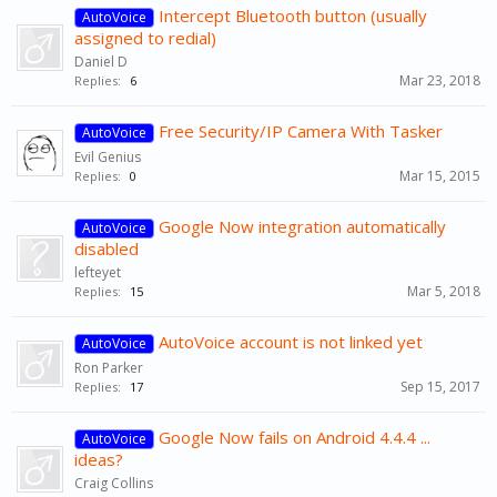
Intercept Bluetooth button (usually
AutoVoice
assigned to redial)
Daniel D
Mar 23, 2018
Replies:
6
Free Security/IP Camera With Tasker
AutoVoice
Evil Genius
Mar 15, 2015
Replies:
0
Google Now integration automatically
AutoVoice
disabled
lefteyet
Mar 5, 2018
Replies:
15
AutoVoice account is not linked yet
AutoVoice
Ron Parker
Sep 15, 2017
Replies:
17
Google Now fails on Android 4.4.4 ...
AutoVoice
ideas?
Craig Collins