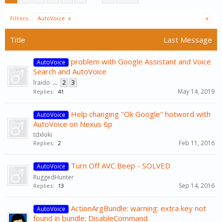
Filters:
AutoVoice
x
x
Title
Last Message
problem with Google Assistant and Voice
AutoVoice
Search and AutoVoice
lraido
...
2
3
May 14, 2019
Replies:
41
Help changing "Ok Google" hotword with
AutoVoice
AutoVoice on Nexus 6p
tdxloki
Feb 11, 2016
Replies:
2
Turn Off AVC Beep - SOLVED
AutoVoice
RuggedHunter
Sep 14, 2016
Replies:
13
ActionArgBundle: warning: extra key not
AutoVoice
found in bundle: DisableCommand