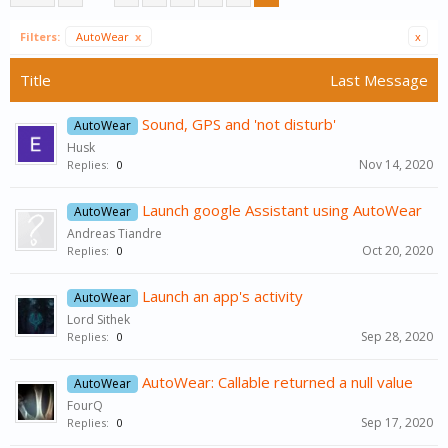
Filters:
AutoWear
x
x
Title
Last Message
Sound, GPS and 'not disturb'
AutoWear
Husk
Nov 14, 2020
Replies:
0
Launch google Assistant using AutoWear
AutoWear
Andreas Tiandre
Oct 20, 2020
Replies:
0
Launch an app's activity
AutoWear
Lord Sithek
Sep 28, 2020
Replies:
0
AutoWear: Callable returned a null value
AutoWear
FourQ
Sep 17, 2020
Replies:
0