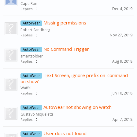
Capt. Ron
Dec 4, 2019
Replies:
0
Missing permissions
AutoWear
Robert Sandberg
Nov 27, 2019
Replies:
0
No Command Trigger
AutoWear
smartsoldier
Aug 9, 2018
Replies:
0
Text Screen, ignore prefix on 'command
AutoWear
on show'
Waffel
Jun 10, 2018
Replies:
0
AutoWear not showing on watch
AutoWear
Gustavo Miqueletti
Apr 7, 2018
Replies:
0
User docs not found
AutoWear