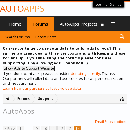
Log in or Sign up
AUTO
APPS
Home
Forums
AutoApps Projects
Search Forums
Recent Posts
Can we continue to use your data to tailor ads for you? This
will help a great deal with server costs and with keeping these
forums up. If you like using the forums please consider
supporting it by allowing ads. Thank you! :)
If you don't want ads, please consider
donating directly
. Thanks!
Our partners will collect data and use cookies for ad personalization
and measurement.
Learn how our partners collect and use data
Forums
Support
AutoApps
Email Subscriptions
< Prev
1
←
9
10
11
12
13
14