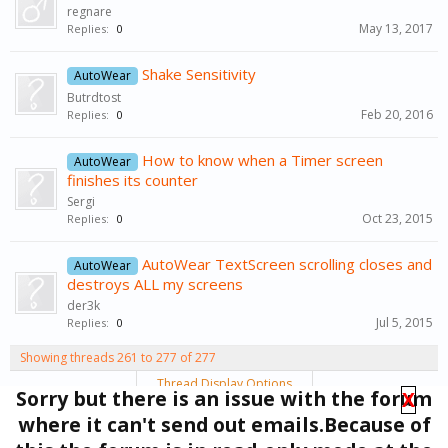
regnare
May 13, 2017
Replies:
0
Shake Sensitivity
AutoWear
Butrdtost
Feb 20, 2016
Replies:
0
How to know when a Timer screen
AutoWear
finishes its counter
Sergi
Oct 23, 2015
Replies:
0
AutoWear TextScreen scrolling closes and
AutoWear
destroys ALL my screens
der3k
Jul 5, 2015
Replies:
0
Showing threads 261 to 277 of 277
Thread Display Options
Sorry but there is an issue with the forum
X
(You must log in or sign up to post here.)
where it can't send out emails.Because of
< Prev
1
←
9
10
11
12
13
14