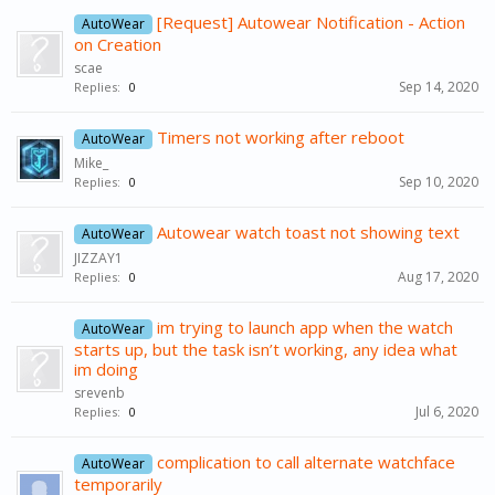
[Request] Autowear Notification - Action
AutoWear
on Creation
scae
Sep 14, 2020
Replies:
0
Timers not working after reboot
AutoWear
Mike_
Sep 10, 2020
Replies:
0
Autowear watch toast not showing text
AutoWear
JIZZAY1
Aug 17, 2020
Replies:
0
im trying to launch app when the watch
AutoWear
starts up, but the task isn’t working, any idea what
im doing
srevenb
Jul 6, 2020
Replies:
0
complication to call alternate watchface
AutoWear
temporarily