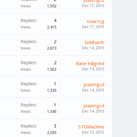
joaomgcd
Dec 17, 2015
Views:
1,502
Replies:
4
isaactsg
Dec 17, 2015
Views:
2,415
Replies:
2
Siddharth
Dec 14, 2015
Views:
2,873
Replies:
2
Bane Killgrind
Dec 14, 2015
Views:
1,922
Replies:
1
joaomgcd
Dec 14, 2015
Views:
1,335
Replies:
1
joaomgcd
Dec 14, 2015
Views:
1,345
Replies:
3
STDMachine
Dec 13, 2015
Views:
2,035