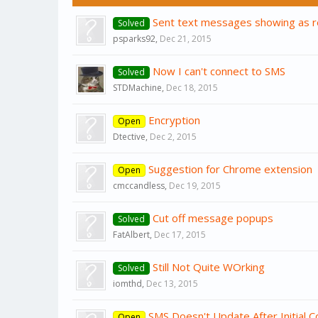
Sent text messages showing as r
Solved
psparks92
,
Dec 21, 2015
Now I can't connect to SMS
Solved
STDMachine
,
Dec 18, 2015
Encryption
Open
Dtective
,
Dec 2, 2015
Suggestion for Chrome extension
Open
cmccandless
,
Dec 19, 2015
Cut off message popups
Solved
FatAlbert
,
Dec 17, 2015
Still Not Quite WOrking
Solved
iomthd
,
Dec 13, 2015
SMS Doesn't Update After Initial C
Open