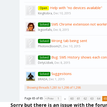
Help with "no devices available"
Open
KingKobra
,
Dec 10, 2015
SMS Chrome extension not worki
Solved
legionfalls
,
Dec 8, 2015
Wrong tab being sent
Solved
PhotonicBoom21
,
Dec 10, 2015
Bug: SMS History shows each con
Solved
DirtyUzbek
,
Dec 8, 2015
Suggestions
Solved
BRADA
,
Dec 1, 2015
Showing threads 1,281 to 1,298 of 1,298
Page 65 of 65
< Prev
1
←
60
61
62
63
64
65
Sorry but there is an issue with the for