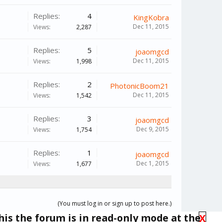
Replies:
4
KingKobra
Dec 11, 2015
Views:
2,287
Replies:
5
joaomgcd
Dec 11, 2015
Views:
1,998
Replies:
2
PhotonicBoom21
Dec 11, 2015
Views:
1,542
Replies:
3
joaomgcd
Dec 9, 2015
Views:
1,754
Replies:
1
joaomgcd
Dec 1, 2015
Views:
1,677
(You must log in or sign up to post here.)
his the forum is in read-only mode at the
X