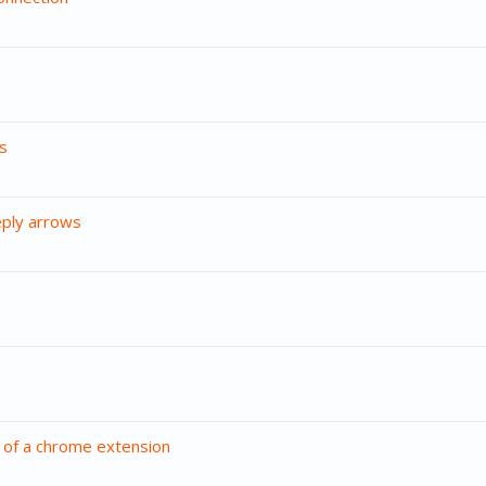
s
eply arrows
 of a chrome extension