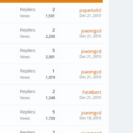
Replies:
2
psparks92
Dec 21, 2015
Views:
1,501
Replies:
2
joaomgcd
Dec 21, 2015
Views:
2,200
Replies:
5
joaomgcd
Dec 21, 2015
Views:
2,001
Replies:
1
joaomgcd
Dec 21, 2015
Views:
1,079
Replies:
2
FatAlbert
Dec 21, 2015
Views:
1,349
Replies:
5
joaomgcd
Dec 18, 2015
Views:
1,730
Replies:
2