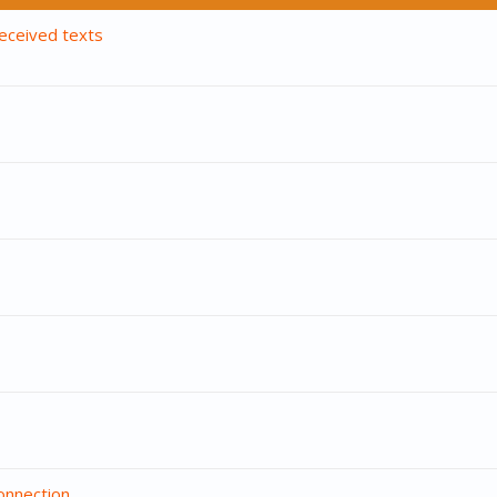
eceived texts
onnection