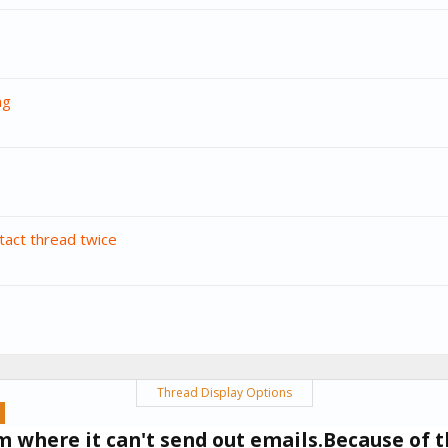
ng
tact thread twice
Thread Display Options
um where it can't send out emails.Because of t