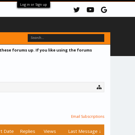
Log in or Sign up
 these forums up. If you like using the forums
Email Subscriptions
rt Date
Replies
Views
Last Message ↓