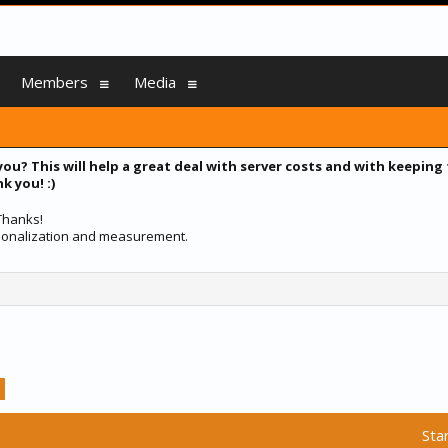
Members
Media
you? This will help a great deal with server costs and with keeping
k you! :)
 Thanks!
ersonalization and measurement.
Sta