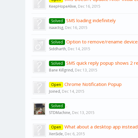
KeepHopeAlive
,
Dec 16, 2015
SMS loading indefinitely
Solved
isaactsg
,
Dec 16, 2015
Option to remove/rename device
Solved
Siddharth
,
Dec 14, 2015
SMS quick reply popup shows 2 r
Solved
Bane Killgrind
,
Dec 13, 2015
Chrome Notification Popup
Open
Joined
,
Dec 14, 2015
.
Solved
STDMachine
,
Dec 13, 2015
What about a desktop app instead
Open
XenSide
,
Dec 6, 2015