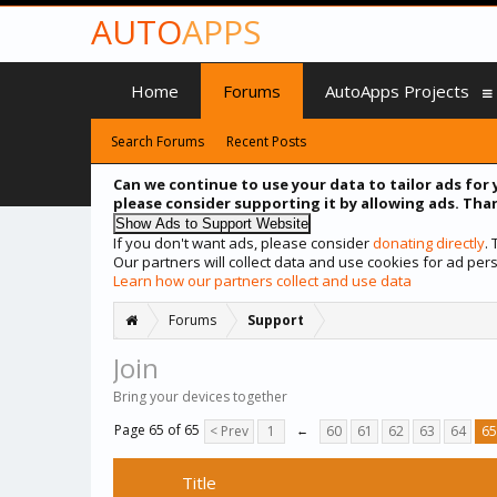
AUTO
APPS
Home
Forums
AutoApps Projects
Search Forums
Recent Posts
Can we continue to use your data to tailor ads for 
please consider supporting it by allowing ads. Than
If you don't want ads, please consider
donating directly
.
Our partners will collect data and use cookies for ad p
Learn how our partners collect and use data
Forums
Support
Join
Bring your devices together
Page 65 of 65
< Prev
1
←
60
61
62
63
64
65
Title