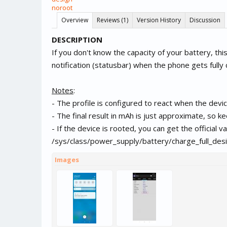
noroot
Overview
Reviews (1)
Version History
Discussion
DESCRIPTION
If you don't know the capacity of your battery, this 
notification (statusbar) when the phone gets fully
Notes
:
- The profile is configured to react when the devic
- The final result in mAh is just approximate, so kee
- If the device is rooted, you can get the official v
/sys/class/power_supply/battery/charge_full_desi
Images