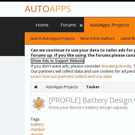
AUTO
APPS
Home
Forums
AutoApps Projects
Search AutoApps Projects
Most Active Authors
Latest R
Can we continue to use your data to tailor ads for 
forums up. If you like using the forums please cons
If you don't want ads, please consider
donating directly
.
Our partners will collect data and use cookies for ad p
Learn how our partners collect and use data
AutoApps Projects
Tasker
[PROFILE] Battery Design
Know your device's battery design capacity
Tags:
battery
checker
design