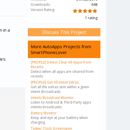
Downloads:
648
Version Rating:
1 rating
n in a
Discuss This Project
More AutoApps Projects from
SmartPhoneLover
ars.
[PROFILE] Detect Clear All Apps From
Recents
Detect when all apps are cleared from
recents
[PROFILE] Get All Intent Extras
Get all the extras sent within a given
intent (broadcast).
Intents Broadcast Monitor
Listen to Android & Third-Party apps
intents broadcasts
Battery Monitor
Keep and eye at your battery when
charging
Tasker Clock Screensaver