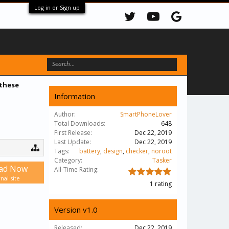
Log in or Sign up
 these
Information
Author:
SmartPhoneLover
Total Downloads:
648
First Release:
Dec 22, 2019
Last Update:
Dec 22, 2019
Tags:
battery
,
design
,
checker
,
noroot
Category:
Tasker
ad Now
All-Time Rating:
nal site
1 rating
Version v1.0
Released:
Dec 22, 2019