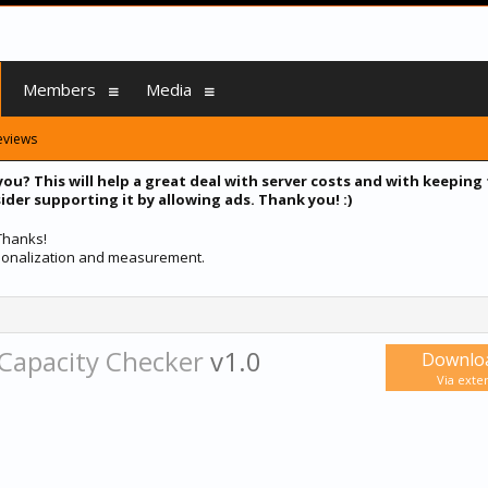
Members
Media
eviews
you? This will help a great deal with server costs and with keeping
ider supporting it by allowing ads. Thank you! :)
 Thanks!
ersonalization and measurement.
 Capacity Checker
v1.0
Downlo
Via exter