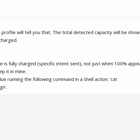
profile will tell you that. The total detected capacity will be show
 charged.
e is fully charged (specific intent sent), not just when 100% appe
p it in mine.
alue running the following command in a Shell action: 'cat
gn'.