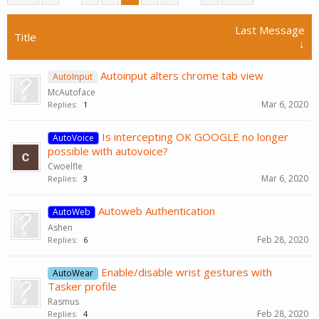
Last Message
Title
↓
Autoinput alters chrome tab view
AutoInput
McAutoface
Mar 6, 2020
Replies:
1
Is intercepting OK GOOGLE no longer
AutoVoice
possible with autovoice?
Cwoelfle
Mar 6, 2020
Replies:
3
Autoweb Authentication
AutoWeb
Ashen
Feb 28, 2020
Replies:
6
Enable/disable wrist gestures with
AutoWear
Tasker profile
Rasmus
Feb 28, 2020
Replies:
4