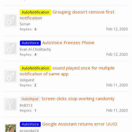
Grouping doesn't remove first
AutoNotification
notification
Sorian
Feb 12, 2020
Replies:
6
AutoVoice Freezes Phone
AutoVoice
Evan Al-Chokhachy
Feb 12, 2020
Replies:
4
sound played once for multiple
AutoNotification
notification of same app
solquest
Feb 11, 2020
Replies:
2
Screen clicks stop working randomly
AutoInput
RnB313
Feb 11, 2020
Replies:
1
Google Assistant returns error UUID
AutoVoice
propoke24