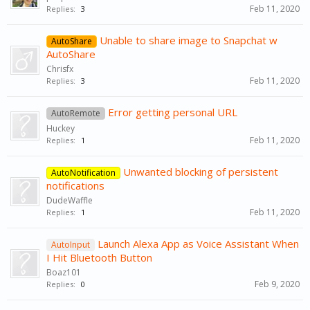
Feb 11, 2020
Replies:
3
Unable to share image to Snapchat w
AutoShare
AutoShare
Chrisfx
Feb 11, 2020
Replies:
3
Error getting personal URL
AutoRemote
Huckey
Feb 11, 2020
Replies:
1
Unwanted blocking of persistent
AutoNotification
notifications
DudeWaffle
Feb 11, 2020
Replies:
1
Launch Alexa App as Voice Assistant When
AutoInput
I Hit Bluetooth Button
Boaz101
Feb 9, 2020
Replies:
0