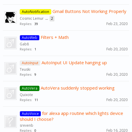
Gmail Buttons Not Working Properly
AutoNotification
Cosmic Lemur
...
2
Feb 23, 2020
Replies:
39
Filters + Math
AutoWeb
Gab8
Feb 20, 2020
Replies:
1
AutoInput UI Update hanging up
AutoInput
Teuski
Feb 20, 2020
Replies:
9
AutoVera suddenly stopped working
AutoVera
Quixote
Feb 20, 2020
Replies:
11
for alexa app routine which lights device
AutoVoice
should I choose?
srevenb
Feb 16, 2020
Replies:
0