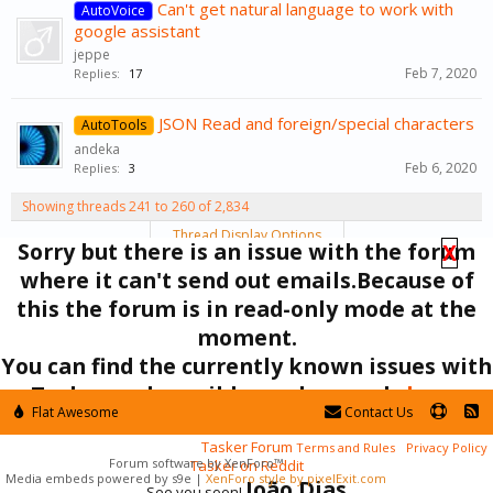
Can't get natural language to work with
AutoVoice
google assistant
jeppe
Feb 7, 2020
Replies:
17
JSON Read and foreign/special characters
AutoTools
andeka
Feb 6, 2020
Replies:
3
Showing threads 241 to 260 of 2,834
Thread Display Options
Sorry but there is an issue with the forum
X
(You must log in or sign up to post here.)
where it can't send out emails.Because of
< Prev
1
←
11
12
13
14
15
→
142
Next >
this the forum is in read-only mode at the
moment.
Forums
Support
You can find the currently known issues with
Tasker and possible workarounds
here
.
Flat Awesome
Contact Us
In the mean time you can ask your questions here:
Tasker Forum
Terms and Rules
Privacy Policy
Forum software by XenForo™
Tasker on Reddit
Media embeds powered by s9e
|
XenForo style by pixelExit.com
João Dias
See you soon!