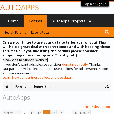
Log in or Sign up
AUTO
APPS
Home
Forums
AutoApps Projects
Search Forums
Recent Posts
Can we continue to use your data to tailor ads for you? This
will help a great deal with server costs and with keeping these
forums up. If you like using the forums please consider
supporting it by allowing ads. Thank you! :)
If you don't want ads, please consider
donating directly
. Thanks!
Our partners will collect data and use cookies for ad personalization
and measurement.
Learn how our partners collect and use data
Forums
Support
AutoApps
Email Subscriptions
< Prev
1
←
11
12
13
14
15
→
142
Next >